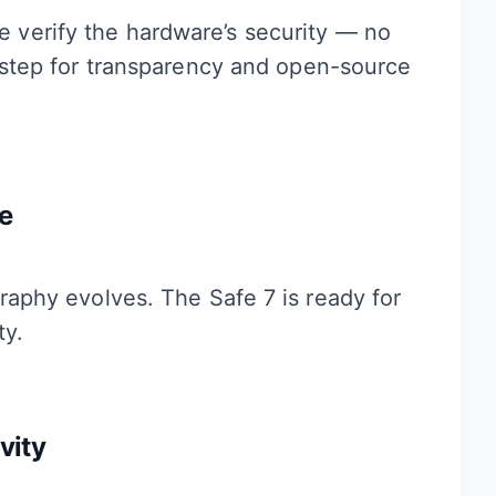
e verify the hardware’s security — no
e step for transparency and open-source
e
raphy evolves. The Safe 7 is ready for
ty.
vity