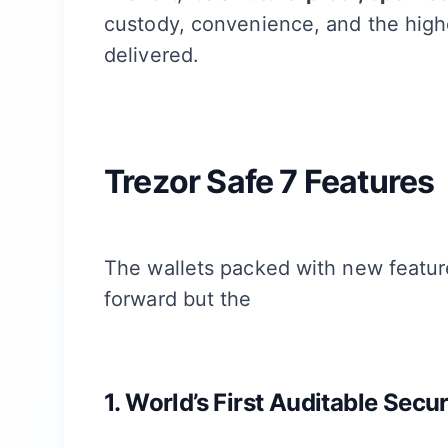
custody, convenience, and the high
delivered.
Trezor Safe 7 Features
The wallets packed with new feature
forward but the
1. World’s First Auditable Secu