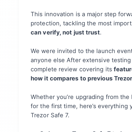
This innovation is a major step forw
protection, tackling the most impor
can verify, not just trust
.
We were invited to the launch even
anyone else After extensive testing 
complete review covering its
featur
how it compares to previous Trezo
Whether you’re upgrading from the 
for the first time, here’s everythi
Trezor Safe 7.