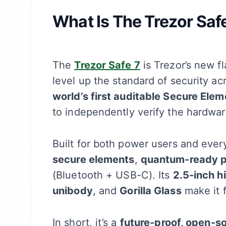
What Is The Trezor Saf
The
Trezor Safe 7
is Trezor’s new f
level up the standard of security acr
world’s first auditable Secure Elem
to independently verify the hardware’
Built for both power users and eve
secure elements
,
quantum-ready p
(Bluetooth + USB-C). Its
2.5-inch h
unibody
, and
Gorilla Glass
make it 
In short, it’s a
future-proof, open-s