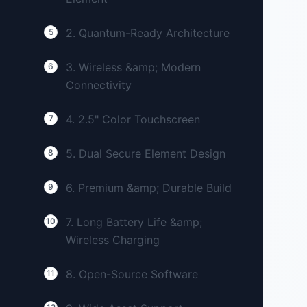
2. Quantum-Ready Architecture
5
3. Wireless &amp; Modern
6
Connectivity
4. 2.5" Color Touchscreen
7
5. Dual Secure Element Design
8
6. Premium &amp; Durable Build
9
7. Long Battery Life &amp;
10
Wireless Charging
8. Open-Source Software
11