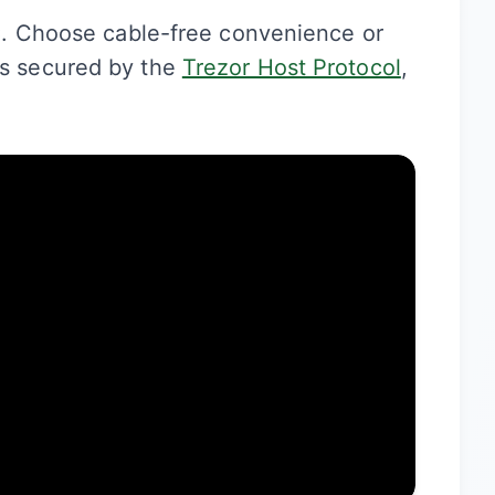
C
. Choose cable-free convenience or
It’s secured by the
Trezor Host Protocol
,