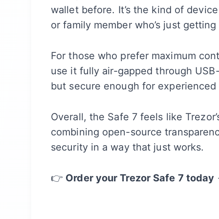
wallet before. It’s the kind of device
or family member who’s just getting 
For those who prefer maximum contro
use it fully air-gapped through USB-
but secure enough for experienced 
Overall, the Safe 7 feels like Trezo
combining open-source transparency
security in a way that just works.
👉
Order your Trezor Safe 7 today