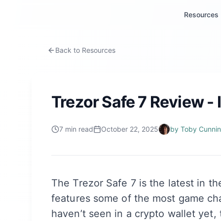
Resources
Back to Resources
Trezor Safe 7 Review - I
7
min read
October 22, 2025
by
Toby Cunni
The Trezor Safe 7 is the latest in th
features some of the most game cha
haven’t seen in a crypto wallet yet, 