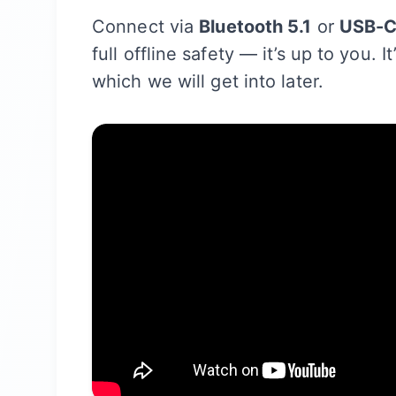
Connect via
Bluetooth 5.1
or
USB-
full offline safety — it’s up to you. 
which we will get into later.