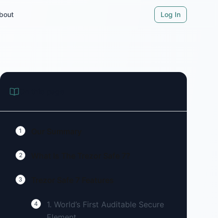
bout
Log In
On this page
Our Summary
1
What Is The Trezor Safe 7?
2
Trezor Safe 7 Features
3
1. World’s First Auditable Secure
4
Element