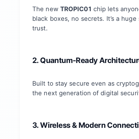
The new
TROPIC01
chip lets anyon
black boxes, no secrets. It’s a hug
trust.
2. Quantum-Ready Architectur
Built to stay secure even as cryptog
the next generation of digital securi
3. Wireless & Modern Connecti