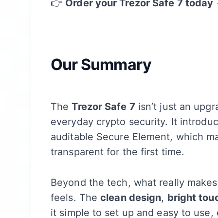
👉
Order your Trezor Safe 7 today
Our Summary
The
Trezor Safe 7
isn’t just an upgr
everyday crypto security. It introd
auditable Secure Element, which ma
transparent for the first time.
Beyond the tech, what really makes 
feels. The
clean design
,
bright tou
it simple to set up and easy to use