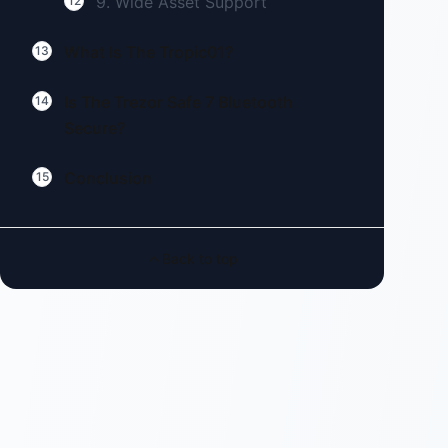
9. Wide Asset Support
12
What Is The Tropic01?
13
Is The Trezor Safe 7 Bluetooth
14
Secure?
Conclusion
15
Back to top