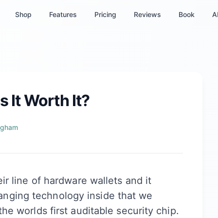
Shop
Features
Pricing
Reviews
Book
A
s It Worth It?
ngham
eir line of hardware wallets and it
nging technology inside that we
the worlds first auditable security chip.