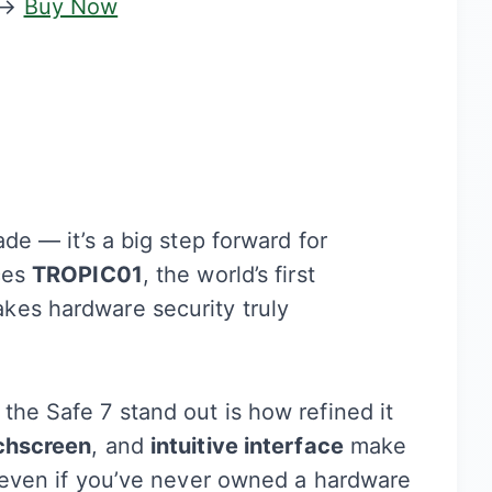
→
Buy Now
ade — it’s a big step forward for
uces
TROPIC01
, the world’s first
kes hardware security truly
the Safe 7 stand out is how refined it
chscreen
, and
intuitive interface
make
, even if you’ve never owned a hardware