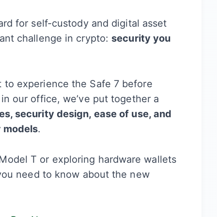
ard for self-custody and digital asset
tant challenge in crypto:
security you
t to experience the Safe 7 before
in our office, we’ve put together a
es, security design, ease of use, and
r models
.
Model T or exploring hardware wallets
ng you need to know about the new