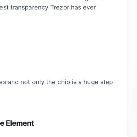
est transparency Trezor has ever
s and not only the chip is a huge step
re Element