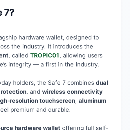
e 7?
lagship hardware wallet, designed to
oss the industry. It introduces the
ent
, called
TROPIC01
, allowing users
s integrity — a first in the industry.
ryday holders, the Safe 7 combines
dual
rotection
, and
wireless connectivity
igh-resolution touchscreen
,
aluminum
feel premium and durable.
ource hardware wallet
offering full self-