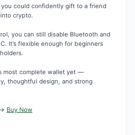
 you could confidently gift to a friend
into crypto.
l, you can still disable Bluetooth and
C. It’s flexible enough for beginners
holders.
r’s most complete wallet yet —
, thoughtful design, and strong
→
Buy Now