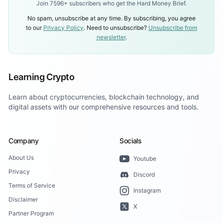
Join 7596+ subscribers who get the Hard Money Brief.
No spam, unsubscribe at any time. By subscribing, you agree
to our
Privacy Policy
. Need to unsubscribe?
Unsubscribe from
newsletter
.
Learning Crypto
Learn about cryptocurrencies, blockchain technology, and
digital assets with our comprehensive resources and tools.
Company
Socials
About Us
Youtube
Privacy
Discord
Terms of Service
Instagram
Disclaimer
X
Partner Program