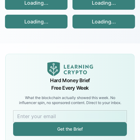
Loading...
Loading...
Loading...
Loading...
Hard Money Brief
Free Every Week
What the blockchain actually showed this week. No
influencer spin, no sponsored content. Direct to your inbox.
Get the Brief