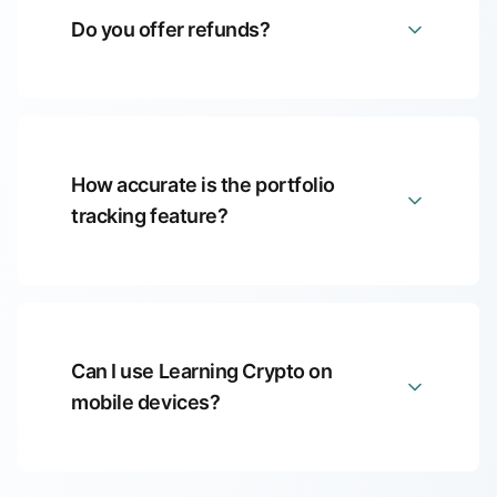
Do you offer refunds?
How accurate is the portfolio
tracking feature?
Can I use Learning Crypto on
mobile devices?