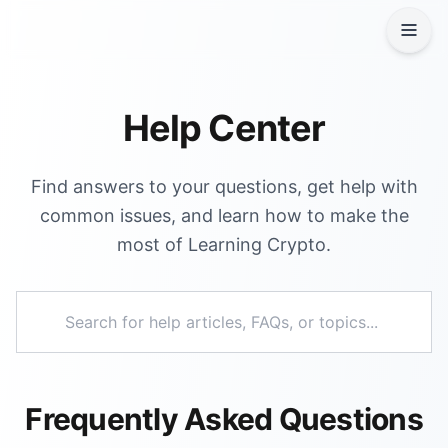
Help Center
Find answers to your questions, get help with
common issues, and learn how to make the
most of Learning Crypto.
Frequently Asked Questions