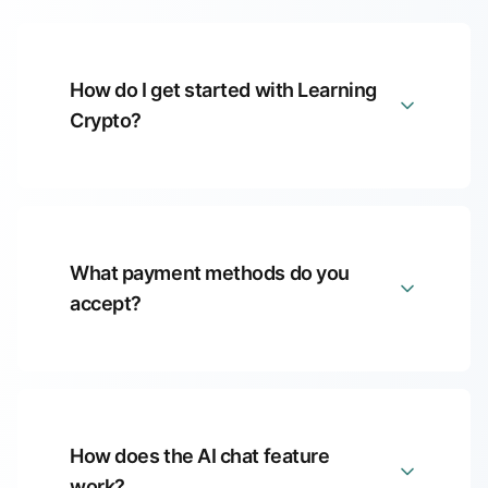
How do I get started with Learning
Crypto?
What payment methods do you
accept?
How does the AI chat feature
work?