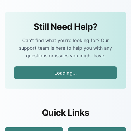
Still Need Help?
Can't find what you're looking for? Our
support team is here to help you with any
questions or issues you might have.
Loading...
Quick Links