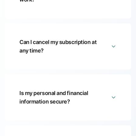
Can I cancel my subscription at
any time?
Is my personal and financial
information secure?