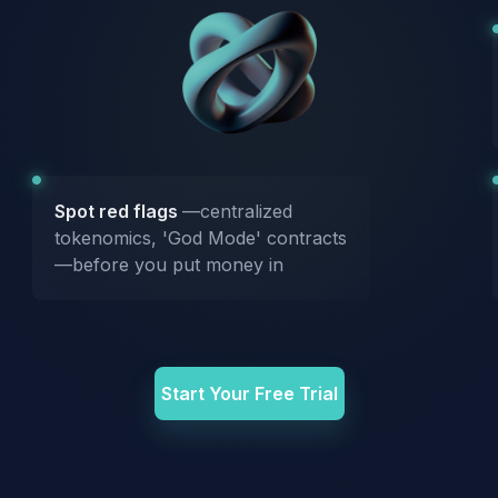
Spot red flags
—centralized
tokenomics, 'God Mode' contracts
—before you put money in
Start Your Free Trial