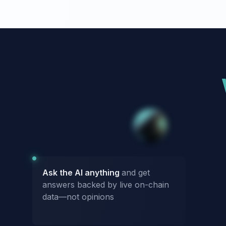
Ask the AI anything
and get
answers backed by live on-chain
data—not opinions