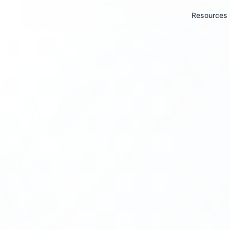
Resources