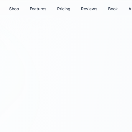
Shop
Features
Pricing
Reviews
Book
A