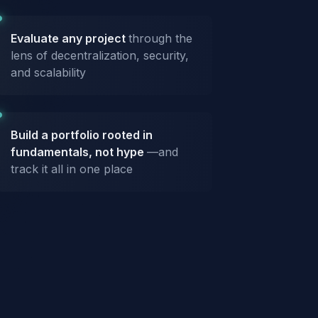
Evaluate any project
through the
lens of decentralization, security,
and scalability
Build a portfolio rooted in
fundamentals, not hype
—and
track it all in one place