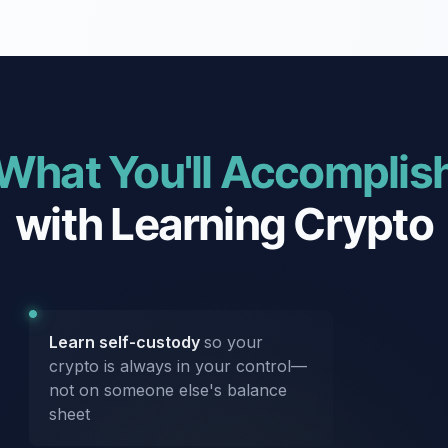
What You'll Accomplis
with Learning Crypto
Learn self-custody
so your
crypto is always in your control—
not on someone else's balance
sheet