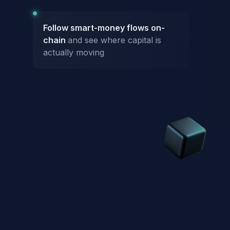
Follow smart-money flows on-
chain
and see where capital is
actually moving