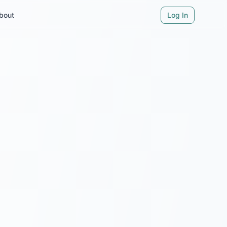
bout
Log In