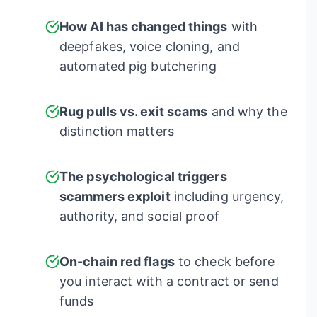
How AI has changed things
with
deepfakes, voice cloning, and
automated pig butchering
Rug pulls vs. exit scams
and why the
distinction matters
The psychological triggers
scammers exploit
including urgency,
authority, and social proof
On-chain red flags
to check before
you interact with a contract or send
funds