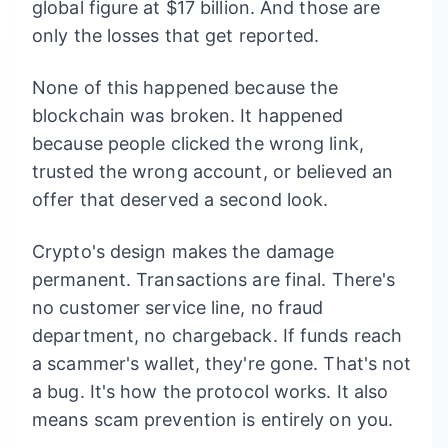
global figure at $17 billion. And those are
only the losses that get reported.
None of this happened because the
blockchain was broken. It happened
because people clicked the wrong link,
trusted the wrong account, or believed an
offer that deserved a second look.
Crypto's design makes the damage
permanent. Transactions are final. There's
no customer service line, no fraud
department, no chargeback. If funds reach
a scammer's wallet, they're gone. That's not
a bug. It's how the protocol works. It also
means scam prevention is entirely on you.