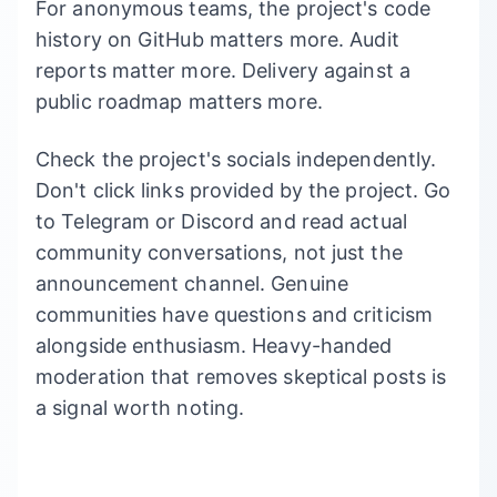
For anonymous teams, the project's code
history on GitHub matters more. Audit
reports matter more. Delivery against a
public roadmap matters more.
Check the project's socials independently.
Don't click links provided by the project. Go
to Telegram or Discord and read actual
community conversations, not just the
announcement channel. Genuine
communities have questions and criticism
alongside enthusiasm. Heavy-handed
moderation that removes skeptical posts is
a signal worth noting.