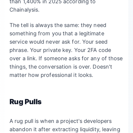
than 1,400% in 2025 according to
Chainalysis.
The tell is always the same: they need
something from you that a legitimate
service would never ask for. Your seed
phrase. Your private key. Your 2FA code
over a link. If someone asks for any of those
things, the conversation is over. Doesn't
matter how professional it looks.
Rug Pulls
A rug pull is when a project's developers
abandon it after extracting liquidity, leaving