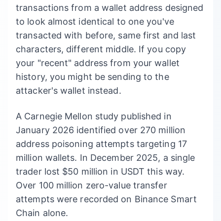
transactions from a wallet address designed
to look almost identical to one you've
transacted with before, same first and last
characters, different middle. If you copy
your "recent" address from your wallet
history, you might be sending to the
attacker's wallet instead.
A Carnegie Mellon study published in
January 2026 identified over 270 million
address poisoning attempts targeting 17
million wallets. In December 2025, a single
trader lost $50 million in USDT this way.
Over 100 million zero-value transfer
attempts were recorded on Binance Smart
Chain alone.