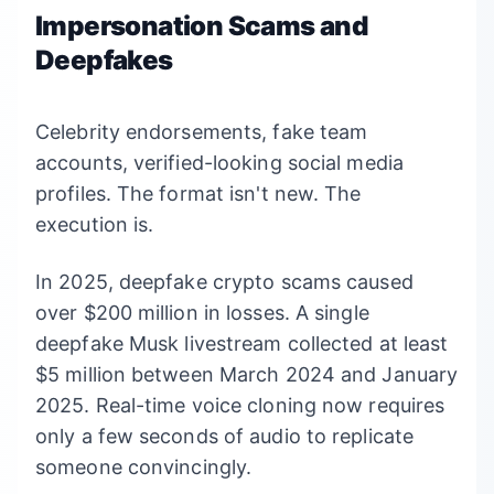
Impersonation Scams and
Deepfakes
Celebrity endorsements, fake team
accounts, verified-looking social media
profiles. The format isn't new. The
execution is.
In 2025, deepfake crypto scams caused
over $200 million in losses. A single
deepfake Musk livestream collected at least
$5 million between March 2024 and January
2025. Real-time voice cloning now requires
only a few seconds of audio to replicate
someone convincingly.