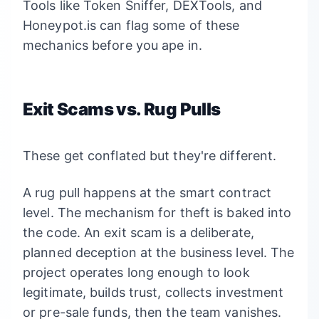
Tools like Token Sniffer, DEXTools, and
Honeypot.is can flag some of these
mechanics before you ape in.
Exit Scams vs. Rug Pulls
These get conflated but they're different.
A rug pull happens at the smart contract
level. The mechanism for theft is baked into
the code. An exit scam is a deliberate,
planned deception at the business level. The
project operates long enough to look
legitimate, builds trust, collects investment
or pre-sale funds, then the team vanishes.