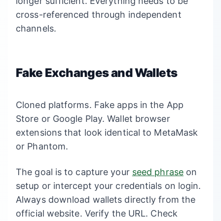
longer sufficient. Everything needs to be
cross-referenced through independent
channels.
Fake Exchanges and Wallets
Cloned platforms. Fake apps in the App
Store or Google Play. Wallet browser
extensions that look identical to MetaMask
or Phantom.
The goal is to capture your
seed phrase
on
setup or intercept your credentials on login.
Always download wallets directly from the
official website. Verify the URL. Check