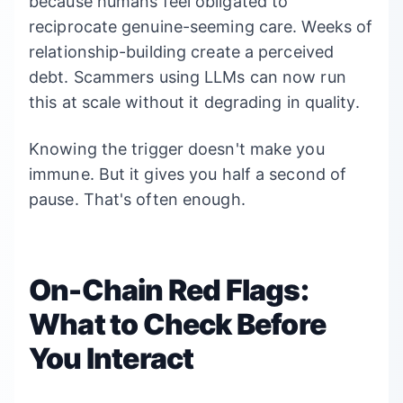
because humans feel obligated to
reciprocate genuine-seeming care. Weeks of
relationship-building create a perceived
debt. Scammers using LLMs can now run
this at scale without it degrading in quality.
Knowing the trigger doesn't make you
immune. But it gives you half a second of
pause. That's often enough.
On-Chain Red Flags:
What to Check Before
You Interact