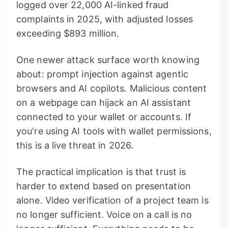
logged over 22,000 AI-linked fraud
complaints in 2025, with adjusted losses
exceeding $893 million.
One newer attack surface worth knowing
about: prompt injection against agentic
browsers and AI copilots. Malicious content
on a webpage can hijack an AI assistant
connected to your wallet or accounts. If
you're using AI tools with wallet permissions,
this is a live threat in 2026.
The practical implication is that trust is
harder to extend based on presentation
alone. Video verification of a project team is
no longer sufficient. Voice on a call is no