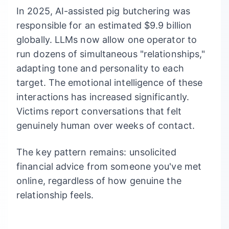
In 2025, AI-assisted pig butchering was
responsible for an estimated $9.9 billion
globally. LLMs now allow one operator to
run dozens of simultaneous "relationships,"
adapting tone and personality to each
target. The emotional intelligence of these
interactions has increased significantly.
Victims report conversations that felt
genuinely human over weeks of contact.
The key pattern remains: unsolicited
financial advice from someone you've met
online, regardless of how genuine the
relationship feels.