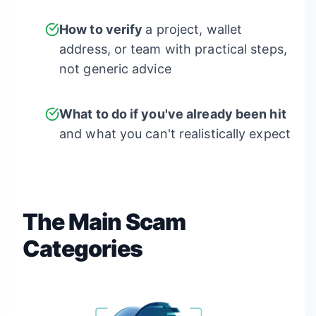
How to verify
a project, wallet
address, or team with practical steps,
not generic advice
What to do if you've already been hit
and what you can't realistically expect
The Main Scam
Categories