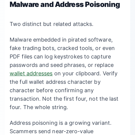
Malware and Address Poisoning
Two distinct but related attacks.
Malware embedded in pirated software,
fake trading bots, cracked tools, or even
PDF files can log keystrokes to capture
passwords and seed phrases, or replace
wallet addresses
on your clipboard. Verify
the full wallet address character by
character before confirming any
transaction. Not the first four, not the last
four. The whole string.
Address poisoning is a growing variant.
Scammers send near-zero-value