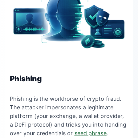
Phishing
Phishing is the workhorse of crypto fraud.
The attacker impersonates a legitimate
platform (your exchange, a wallet provider,
a DeFi protocol) and tricks you into handing
over your credentials or
seed phrase
.