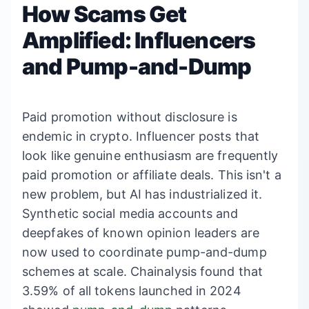
How Scams Get
Amplified: Influencers
and Pump-and-Dump
Paid promotion without disclosure is
endemic in crypto. Influencer posts that
look like genuine enthusiasm are frequently
paid promotion or affiliate deals. This isn't a
new problem, but AI has industrialized it.
Synthetic social media accounts and
deepfakes of known opinion leaders are
now used to coordinate pump-and-dump
schemes at scale. Chainalysis found that
3.59% of all tokens launched in 2024