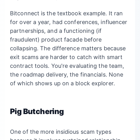
Bitconnect is the textbook example. It ran
for over a year, had conferences, influencer
partnerships, and a functioning (if
fraudulent) product facade before
collapsing. The difference matters because
exit scams are harder to catch with smart
contract tools. You're evaluating the team,
the roadmap delivery, the financials. None
of which shows up on a block explorer.
Pig Butchering
One of the more insidious scam types