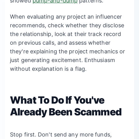
showed
pump-and-dump
patterns.
When evaluating any project an influencer
recommends, check whether they disclose
the relationship, look at their track record
on previous calls, and assess whether
they're explaining the project mechanics or
just generating excitement. Enthusiasm
without explanation is a flag.
What To Do If You've
Already Been Scammed
Stop first. Don't send any more funds,