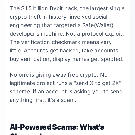
The $1.5 billion Bybit hack, the largest single
crypto theft in history, involved social
engineering that targeted a Safe{Wallet}
developer's machine. Not a protocol exploit.
The verification checkmark means very
little. Accounts get hacked, fake accounts
buy verification, display names get spoofed.
No one is giving away free crypto. No
legitimate project runs a "send X to get 2X"
scheme. If an account is asking you to send
anything first, it's a scam.
AI-Powered Scams: What's