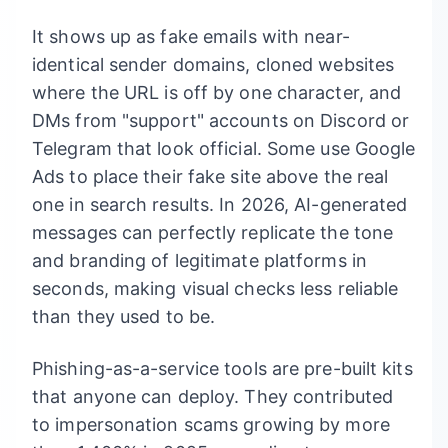
It shows up as fake emails with near-
identical sender domains, cloned websites
where the URL is off by one character, and
DMs from "support" accounts on Discord or
Telegram that look official. Some use Google
Ads to place their fake site above the real
one in search results. In 2026, AI-generated
messages can perfectly replicate the tone
and branding of legitimate platforms in
seconds, making visual checks less reliable
than they used to be.
Phishing-as-a-service tools are pre-built kits
that anyone can deploy. They contributed
to impersonation scams growing by more