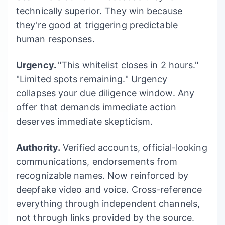
technically superior. They win because
they're good at triggering predictable
human responses.
Urgency.
"This whitelist closes in 2 hours."
"Limited spots remaining." Urgency
collapses your due diligence window. Any
offer that demands immediate action
deserves immediate skepticism.
Authority.
Verified accounts, official-looking
communications, endorsements from
recognizable names. Now reinforced by
deepfake video and voice. Cross-reference
everything through independent channels,
not through links provided by the source.