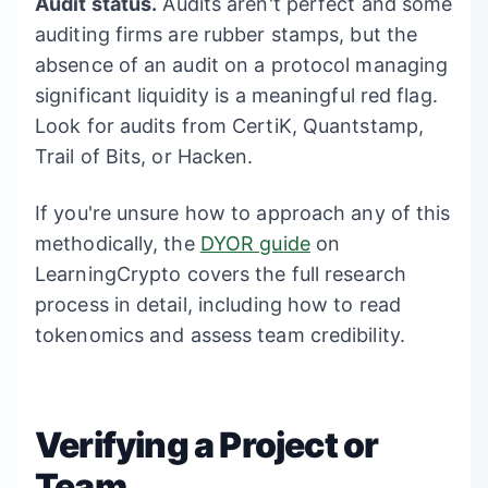
Audit status.
Audits aren't perfect and some
auditing firms are rubber stamps, but the
absence of an audit on a protocol managing
significant liquidity is a meaningful red flag.
Look for audits from CertiK, Quantstamp,
Trail of Bits, or Hacken.
If you're unsure how to approach any of this
methodically, the
DYOR guide
on
LearningCrypto covers the full research
process in detail, including how to read
tokenomics and assess team credibility.
Verifying a Project or
Team