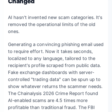
Changed
AI hasn't invented new scam categories. It's
removed the operational limits of the old
ones.
Generating a convincing phishing email used
to require effort. Now it takes seconds,
localized to any language, tailored to the
recipient's profile scraped from public data.
Fake exchange dashboards with server-
controlled "trading data" can be spun up to
show whatever returns the scammer needs.
The Chainalysis 2026 Crime Report found
AI-enabled scams are 4.5 times more
profitable than traditional fraud. The FBI