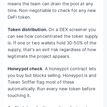
means the team can drain the pool at any
time. Non-negotiable to check for any new
DeFi token.
Token distribution.
On a DEX screener you
can see how concentrated the token supply
is. If one or two wallets hold 30-50% of the
supply, that's an exit risk regardless of how
legitimate the project appears.
Honeypot check
. A honeypot contract lets
you buy but blocks selling. Honeypot.is and
Token Sniffer flag most of these
automatically. Run every new token before
touching it.