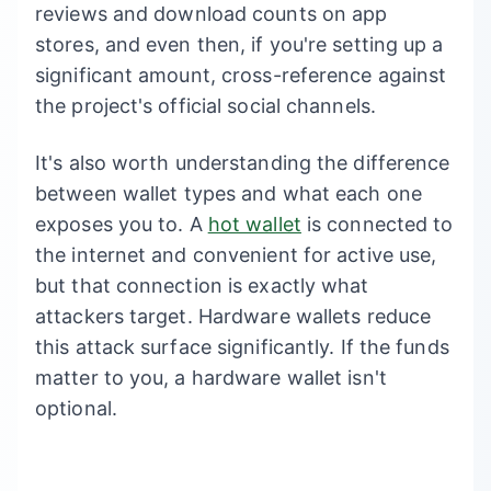
reviews and download counts on app
stores, and even then, if you're setting up a
significant amount, cross-reference against
the project's official social channels.
It's also worth understanding the difference
between wallet types and what each one
exposes you to. A
hot wallet
is connected to
the internet and convenient for active use,
but that connection is exactly what
attackers target. Hardware wallets reduce
this attack surface significantly. If the funds
matter to you, a hardware wallet isn't
optional.