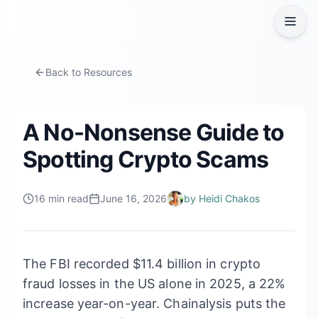
Back to Resources
A No-Nonsense Guide to
Spotting Crypto Scams
16
min read
June 16, 2026
by
Heidi Chakos
The FBI recorded $11.4 billion in crypto
fraud losses in the US alone in 2025, a 22%
increase year-on-year. Chainalysis puts the