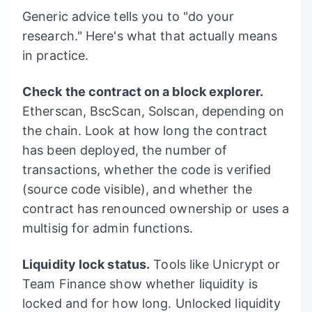
Generic advice tells you to "do your
research." Here's what that actually means
in practice.
Check the contract on a block explorer.
Etherscan, BscScan, Solscan, depending on
the chain. Look at how long the contract
has been deployed, the number of
transactions, whether the code is verified
(source code visible), and whether the
contract has renounced ownership or uses a
multisig for admin functions.
Liquidity lock status.
Tools like Unicrypt or
Team Finance show whether liquidity is
locked and for how long. Unlocked liquidity