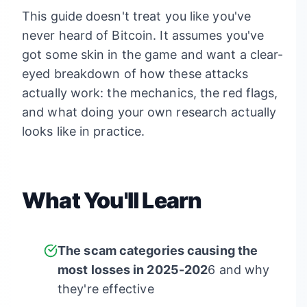
This guide doesn't treat you like you've
never heard of Bitcoin. It assumes you've
got some skin in the game and want a clear-
eyed breakdown of how these attacks
actually work: the mechanics, the red flags,
and what doing your own research actually
looks like in practice.
What You'll Learn
The scam categories causing the
most losses in 2025-202
6 and why
they're effective