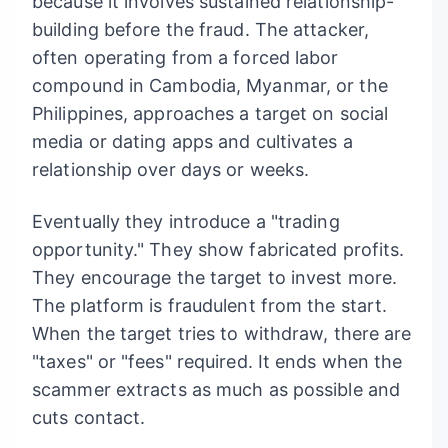
because it involves sustained relationship-
building before the fraud. The attacker,
often operating from a forced labor
compound in Cambodia, Myanmar, or the
Philippines, approaches a target on social
media or dating apps and cultivates a
relationship over days or weeks.
Eventually they introduce a "trading
opportunity." They show fabricated profits.
They encourage the target to invest more.
The platform is fraudulent from the start.
When the target tries to withdraw, there are
"taxes" or "fees" required. It ends when the
scammer extracts as much as possible and
cuts contact.