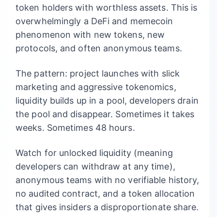
token holders with worthless assets. This is
overwhelmingly a DeFi and memecoin
phenomenon with new tokens, new
protocols, and often anonymous teams.
The pattern: project launches with slick
marketing and aggressive tokenomics,
liquidity builds up in a pool, developers drain
the pool and disappear. Sometimes it takes
weeks. Sometimes 48 hours.
Watch for unlocked liquidity (meaning
developers can withdraw at any time),
anonymous teams with no verifiable history,
no audited contract, and a token allocation
that gives insiders a disproportionate share.