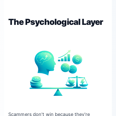
The Psychological Layer
Scammers don't win because they're