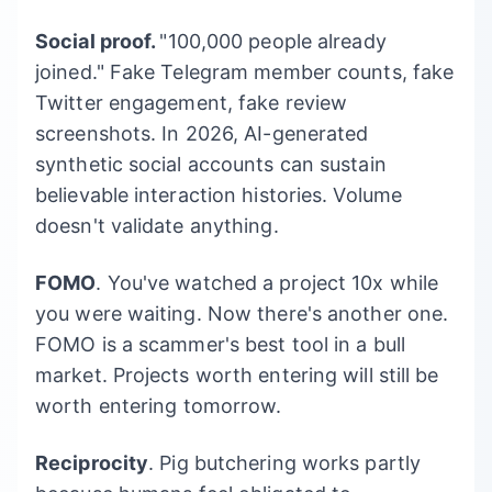
Social proof.
"100,000 people already
joined." Fake Telegram member counts, fake
Twitter engagement, fake review
screenshots. In 2026, AI-generated
synthetic social accounts can sustain
believable interaction histories. Volume
doesn't validate anything.
FOMO
. You've watched a project 10x while
you were waiting. Now there's another one.
FOMO is a scammer's best tool in a bull
market. Projects worth entering will still be
worth entering tomorrow.
Reciprocity
. Pig butchering works partly