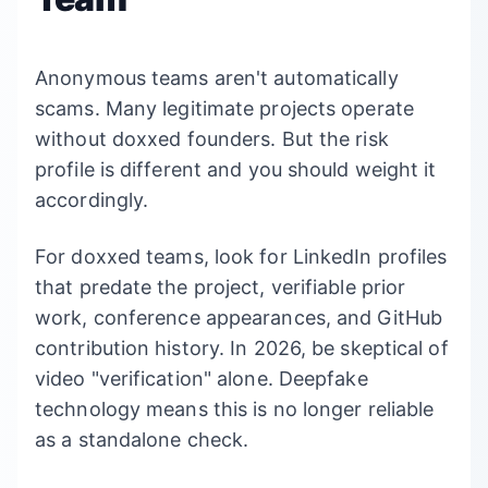
Anonymous teams aren't automatically
scams. Many legitimate projects operate
without doxxed founders. But the risk
profile is different and you should weight it
accordingly.
For doxxed teams, look for LinkedIn profiles
that predate the project, verifiable prior
work, conference appearances, and GitHub
contribution history. In 2026, be skeptical of
video "verification" alone. Deepfake
technology means this is no longer reliable
as a standalone check.