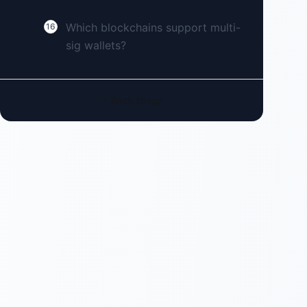
Which blockchains support multi-
16
sig wallets?
Back to top