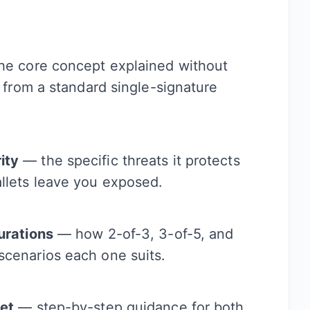
e core concept explained without
s from a standard single-signature
ity
— the specific threats it protects
llets leave you exposed.
urations
— how 2-of-3, 3-of-5, and
scenarios each one suits.
let
— step-by-step guidance for both