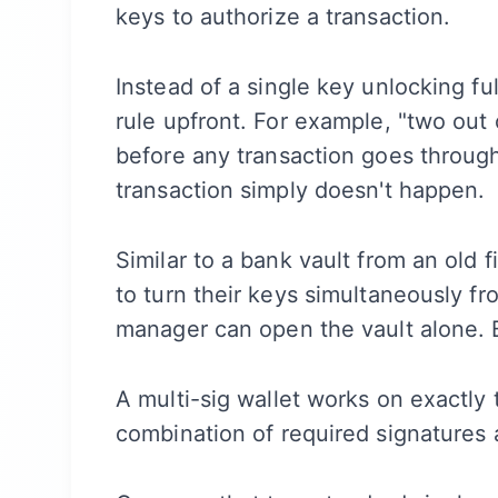
keys to authorize a transaction.
Instead of a single key unlocking fu
rule upfront. For example, "two out
before any transaction goes through.
transaction simply doesn't happen.
Similar to a bank vault from an old
to turn their keys simultaneously f
manager can open the vault alone. 
A multi-sig wallet works on exactly
combination of required signatures