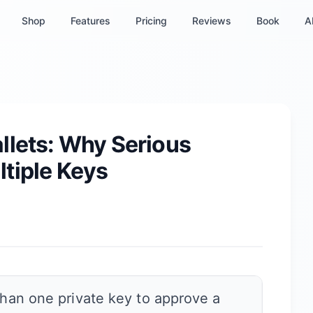
Shop
Features
Pricing
Reviews
Book
A
llets: Why Serious
tiple Keys
than one private key to approve a