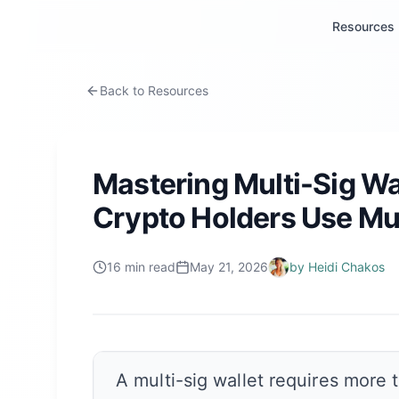
Resources
Back to Resources
Mastering Multi-Sig Wa
Crypto Holders Use Mul
16
min read
May 21, 2026
by
Heidi Chakos
A multi-sig wallet requires more 