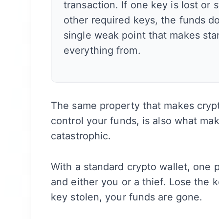
transaction. If one key is lost or 
other required keys, the funds d
single weak point that makes sta
everything from.
The same property that makes crypt
control your funds, is also what ma
catastrophic.
With a standard crypto wallet, one 
and either you or a thief. Lose the
key stolen, your funds are gone.