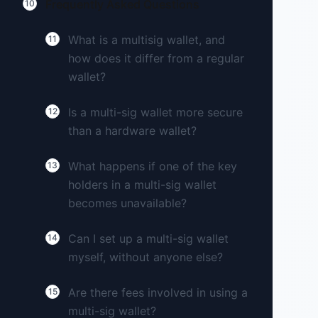
Frequently Asked Questions
10
What is a multisig wallet, and
11
how does it differ from a regular
wallet?
Is a multi-sig wallet more secure
12
than a hardware wallet?
What happens if one of the key
13
holders in a multi-sig wallet
becomes unavailable?
Can I set up a multi-sig wallet
14
myself, without anyone else?
Are there fees involved in using a
15
multi-sig wallet?