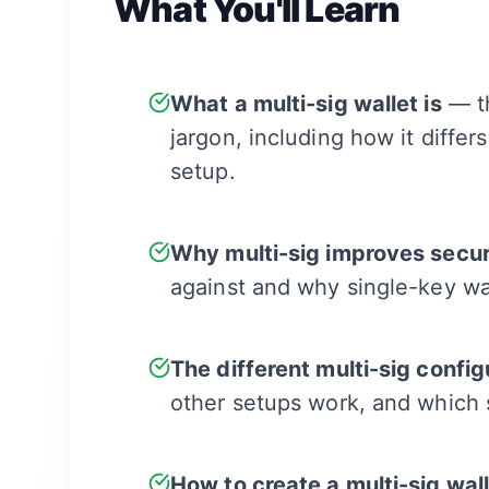
What You'll Learn
What a multi-sig wallet is
— th
jargon, including how it differ
setup.
Why multi-sig improves secur
against and why single-key wa
The different multi-sig config
other setups work, and which 
How to create a multi-sig wal