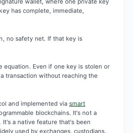
ignature wallet, where one private key
key has complete, immediate,
 no safety net. If that key is
 equation. Even if one key is stolen or
ze a transaction without reaching the
otocol and implemented via
smart
grammable blockchains. It's not a
It's a native feature that's been
widely used by exchanges, custodians,