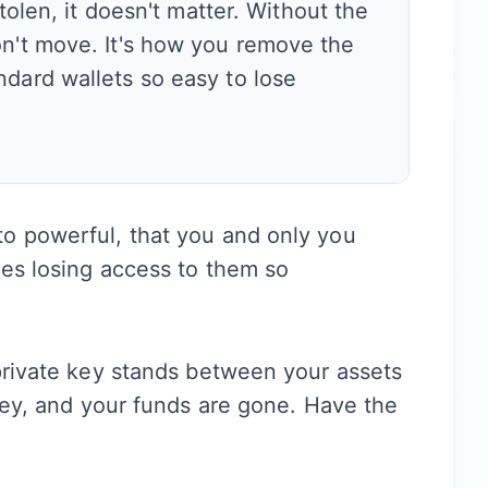
stolen, it doesn't matter. Without the
on't move. It's how you remove the
ndard wallets so easy to lose
o powerful, that you and only you
kes losing access to them so
private key stands between your assets
 key, and your funds are gone. Have the