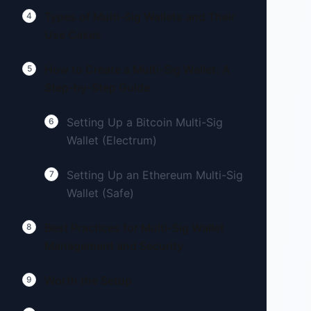
Types of Multi-Sig Wallets and Their
4
Use Cases
How to Create a Multi-Sig Wallet: A
5
Step-by-Step Guide
Setting Up a Bitcoin Multi-Sig
6
Wallet (Electrum)
Setting Up an Ethereum Multi-Sig
7
Wallet (Safe)
Best Practices for Multi-Sig Wallet
8
Management and Security
Worth the Setup
9