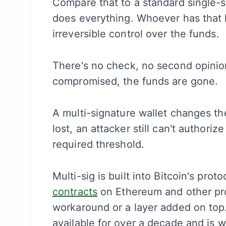
Compare that to a standard single-s
does everything. Whoever has that 
irreversible control over the funds.
There's no check, no second opinion,
compromised, the funds are gone.
A multi-signature wallet changes the
lost, an attacker still can't authori
required threshold.
Multi-sig is built into Bitcoin's pr
contracts
on Ethereum and other pro
workaround or a layer added on top. 
available for over a decade and is 