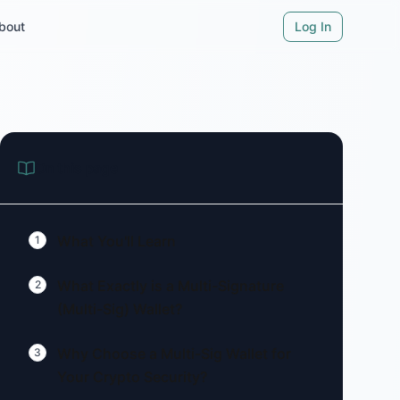
bout
Log In
On this page
What You'll Learn
1
What Exactly is a Multi-Signature
2
(Multi-Sig) Wallet?
Why Choose a Multi-Sig Wallet for
3
Your Crypto Security?