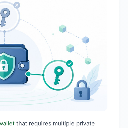
wallet
that requires multiple private