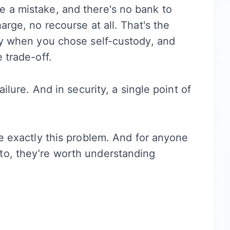
e a mistake, and there's no bank to
arge, no recourse at all. That's the
ity when you chose self-custody, and
 trade-off.
ailure. And in security, a single point of
ve exactly this problem. And for anyone
to, they’re worth understanding