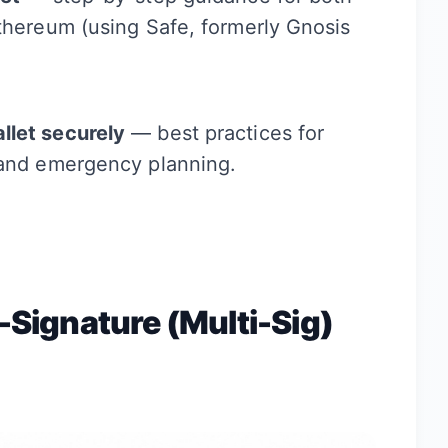
Ethereum (using Safe, formerly Gnosis
llet securely
— best practices for
 and emergency planning.
i-Signature (Multi-Sig)