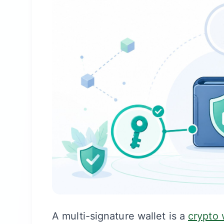
A multi-signature wallet is a
crypto 