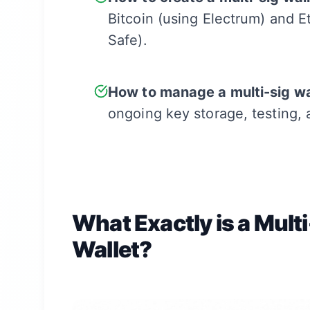
Bitcoin (using Electrum) and 
Safe).
How to manage a multi-sig wa
ongoing key storage, testing,
What Exactly is a Mult
Wallet?