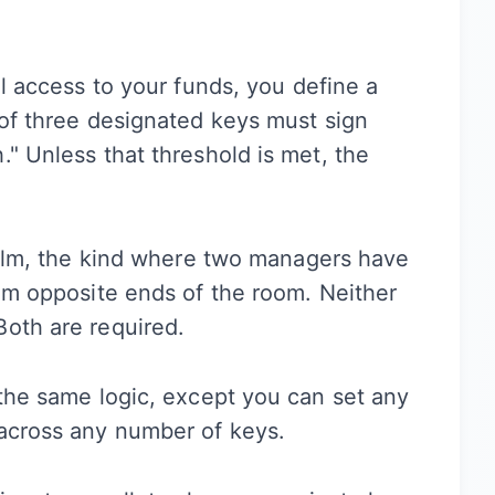
ll access to your funds, you define a
 of three designated keys must sign
" Unless that threshold is met, the
 film, the kind where two managers have
rom opposite ends of the room. Neither
Both are required.
 the same logic, except you can set any
 across any number of keys.