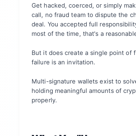
Get hacked, coerced, or simply mak
call, no fraud team to dispute the ch
deal. You accepted full responsibil
most of the time, that's a reasonable
But it does create a single point of f
failure is an invitation.
Multi-signature wallets exist to sol
holding meaningful amounts of cryp
properly.