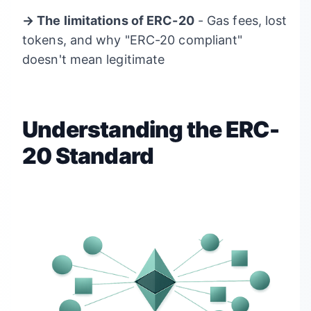
→ The limitations of ERC-20
- Gas fees, lost
tokens, and why "ERC-20 compliant"
doesn't mean legitimate
Understanding the ERC-
20 Standard