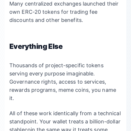
Many centralized exchanges launched their
own ERC-20 tokens for trading fee
discounts and other benefits.
Everything Else
Thousands of project-specific tokens
serving every purpose imaginable.
Governance rights, access to services,
rewards programs, meme coins, you name
it.
All of these work identically from a technical
standpoint. Your wallet treats a billion-dollar
stablecoin the same way it treats some