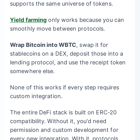
supports the same universe of tokens.
Yield farming
only works because you can
smoothly move between protocols.
Wrap Bitcoin into WBTC
, swap it for
stablecoins on a DEX, deposit those into a
lending protocol, and use the receipt token
somewhere else.
None of this works if every step requires
custom integration.
The entire DeFi stack is built on ERC-20
compatibility. Without it, you'd need
permission and custom development for
every new integration. With it, protocols