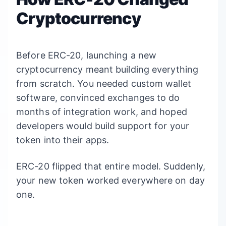
Cryptocurrency
Before ERC-20, launching a new
cryptocurrency meant building everything
from scratch. You needed custom wallet
software, convinced exchanges to do
months of integration work, and hoped
developers would build support for your
token into their apps.
ERC-20 flipped that entire model. Suddenly,
your new token worked everywhere on day
one.