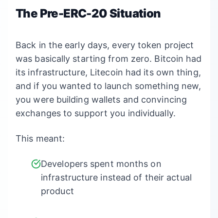
The Pre-ERC-20 Situation
Back in the early days, every token project
was basically starting from zero. Bitcoin had
its infrastructure, Litecoin had its own thing,
and if you wanted to launch something new,
you were building wallets and convincing
exchanges to support you individually.
This meant:
Developers spent months on
infrastructure instead of their actual
product