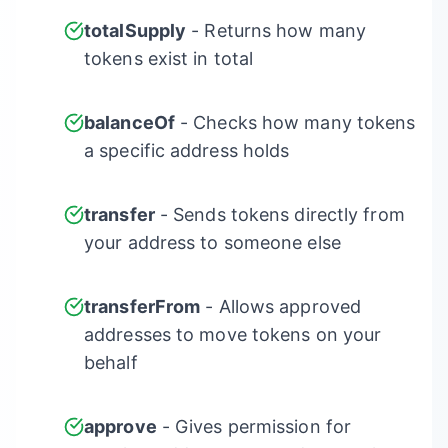
totalSupply
- Returns how many
tokens exist in total
balanceOf
- Checks how many tokens
a specific address holds
transfer
- Sends tokens directly from
your address to someone else
transferFrom
- Allows approved
addresses to move tokens on your
behalf
approve
- Gives permission for