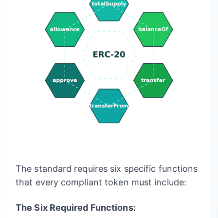
The standard requires six specific functions
that every compliant token must include:
The Six Required Functions: