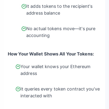
It adds tokens to the recipient's
address balance
No actual tokens move—it's pure
accounting
How Your Wallet Shows All Your Tokens:
Your wallet knows your Ethereum
address
It queries every token contract you've
interacted with