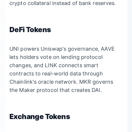
crypto collateral instead of bank reserves.
DeFi Tokens
UNI powers Uniswap's governance, AAVE
lets holders vote on lending protocol
changes, and LINK connects smart
contracts to real-world data through
Chainlink's oracle network. MKR governs
the Maker protocol that creates DAI.
Exchange Tokens