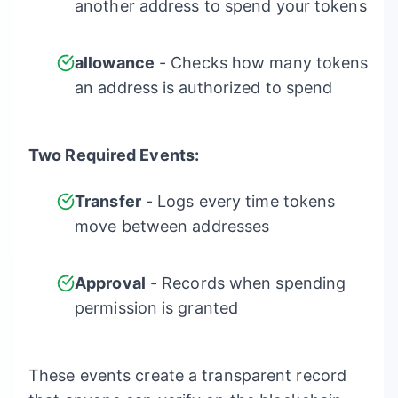
another address to spend your tokens
allowance
- Checks how many tokens
an address is authorized to spend
Two Required Events:
Transfer
- Logs every time tokens
move between addresses
Approval
- Records when spending
permission is granted
These events create a transparent record