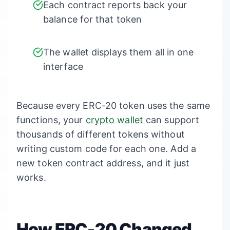
Each contract reports back your
balance for that token
The wallet displays them all in one
interface
Because every ERC-20 token uses the same
functions, your
crypto wallet
can support
thousands of different tokens without
writing custom code for each one. Add a
new token contract address, and it just
works.
How ERC-20 Changed