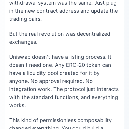
withdrawal system was the same. Just plug
in the new contract address and update the
trading pairs.
But the real revolution was decentralized
exchanges.
Uniswap doesn't have a listing process. It
doesn't need one. Any ERC-20 token can
have a liquidity pool created for it by
anyone. No approval required. No
integration work. The protocol just interacts
with the standard functions, and everything
works.
This kind of permissionless composability
changed everything. You could build a