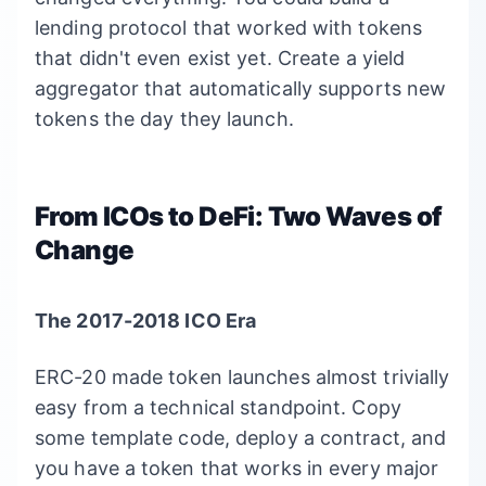
lending protocol that worked with tokens
that didn't even exist yet. Create a yield
aggregator that automatically supports new
tokens the day they launch.
From ICOs to DeFi: Two Waves of
Change
The 2017-2018 ICO Era
ERC-20 made token launches almost trivially
easy from a technical standpoint. Copy
some template code, deploy a contract, and
you have a token that works in every major