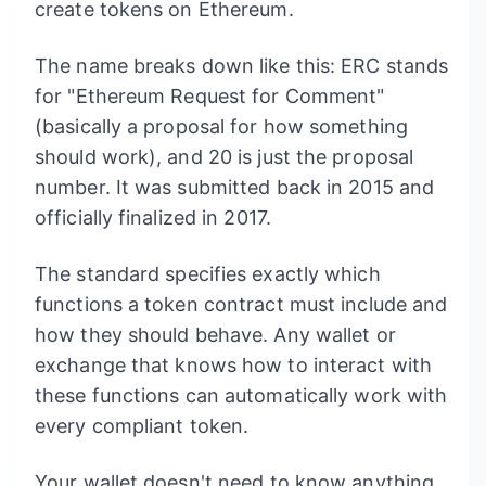
create tokens on Ethereum.
The name breaks down like this: ERC stands
for "Ethereum Request for Comment"
(basically a proposal for how something
should work), and 20 is just the proposal
number. It was submitted back in 2015 and
officially finalized in 2017.
The standard specifies exactly which
functions a token contract must include and
how they should behave. Any wallet or
exchange that knows how to interact with
these functions can automatically work with
every compliant token.
Your wallet doesn't need to know anything