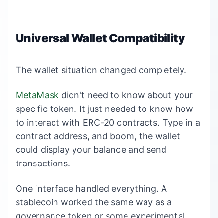
Universal Wallet Compatibility
The wallet situation changed completely.
MetaMask
didn't need to know about your
specific token. It just needed to know how
to interact with ERC-20 contracts. Type in a
contract address, and boom, the wallet
could display your balance and send
transactions.
One interface handled everything. A
stablecoin worked the same way as a
governance token or some experimental