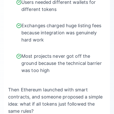
Users needed different wallets for
different tokens
Exchanges charged huge listing fees
because integration was genuinely
hard work
Most projects never got off the
ground because the technical barrier
was too high
Then Ethereum launched with smart
contracts, and someone proposed a simple
idea: what if all tokens just followed the
same rules?