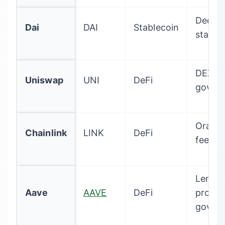
Decent
Dai
DAI
Stablecoin
stable
DEX
Uniswap
UNI
DeFi
gover
Oracle
Chainlink
LINK
DeFi
feeds
Lendin
Aave
AAVE
DeFi
protoc
gover