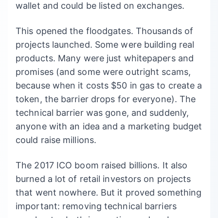
wallet and could be listed on exchanges.
This opened the floodgates. Thousands of
projects launched. Some were building real
products. Many were just whitepapers and
promises (and some were outright scams,
because when it costs $50 in gas to create a
token, the barrier drops for everyone). The
technical barrier was gone, and suddenly,
anyone with an idea and a marketing budget
could raise millions.
The 2017 ICO boom raised billions. It also
burned a lot of retail investors on projects
that went nowhere. But it proved something
important: removing technical barriers