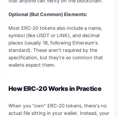
that anyone can verify on the blockchain.
Optional (But Common) Elements:
Most ERC-20 tokens also include a name,
symbol (like USDT or LINK), and decimal
places (usually 18, following Ethereum's
standard). These aren't required by the
specification, but they're so common that
wallets expect them.
How ERC-20 Works in Practice
When you "own" ERC-20 tokens, there's no
actual file sitting in your wallet. Instead, your