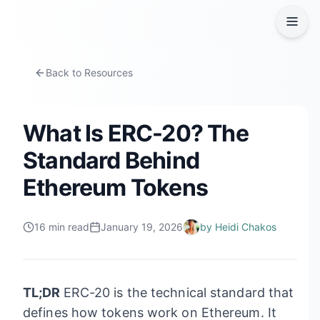
Back to Resources
What Is ERC-20? The
Standard Behind
Ethereum Tokens
16
min read
January 19, 2026
by
Heidi Chakos
TL;DR
ERC-20 is the technical standard that
defines how tokens work on Ethereum. It