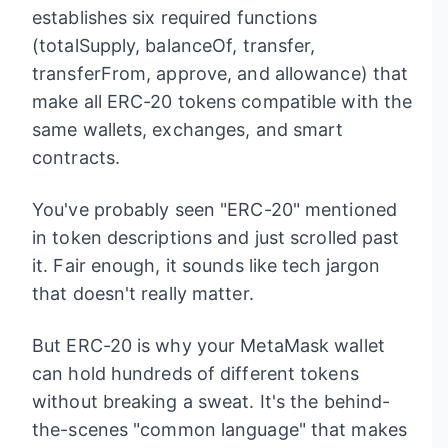
establishes six required functions
(totalSupply, balanceOf, transfer,
transferFrom, approve, and allowance) that
make all ERC-20 tokens compatible with the
same wallets, exchanges, and smart
contracts.
You've probably seen "ERC-20" mentioned
in token descriptions and just scrolled past
it. Fair enough, it sounds like tech jargon
that doesn't really matter.
But ERC-20 is why your MetaMask wallet
can hold hundreds of different tokens
without breaking a sweat. It's the behind-
the-scenes "common language" that makes