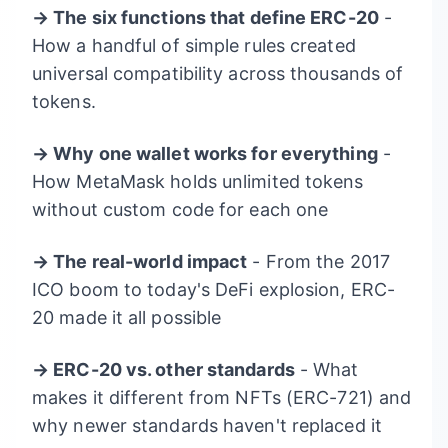
→ The six functions that define ERC-20
-
How a handful of simple rules created
universal compatibility across thousands of
tokens.
→ Why one wallet works for everything
-
How MetaMask holds unlimited tokens
without custom code for each one
→ The real-world impact
- From the 2017
ICO boom to today's DeFi explosion, ERC-
20 made it all possible
→ ERC-20 vs. other standards
- What
makes it different from NFTs (ERC-721) and
why newer standards haven't replaced it