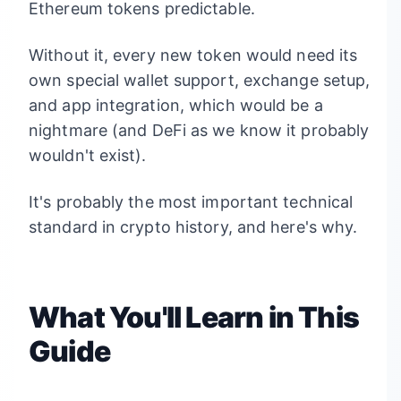
Ethereum tokens predictable.
Without it, every new token would need its
own special wallet support, exchange setup,
and app integration, which would be a
nightmare (and DeFi as we know it probably
wouldn't exist).
It's probably the most important technical
standard in crypto history, and here's why.
What You'll Learn in This
Guide