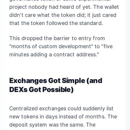
project nobody had heard of yet. The wallet
didn't care what the token did; it just cared
that the token followed the standard.
This dropped the barrier to entry from
"months of custom development" to "five
minutes adding a contract address."
Exchanges Got Simple (and
DEXs Got Possible)
Centralized exchanges could suddenly list
new tokens in days instead of months. The
deposit system was the same. The