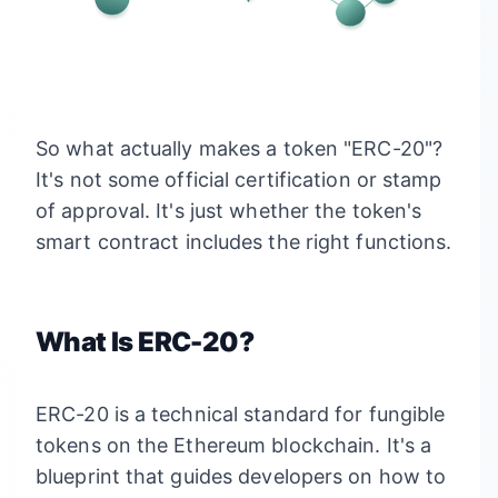
So what actually makes a token "ERC-20"?
It's not some official certification or stamp
of approval. It's just whether the token's
smart contract includes the right functions.
What Is ERC-20?
ERC-20 is a technical standard for fungible
tokens on the Ethereum blockchain. It's a
blueprint that guides developers on how to