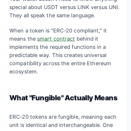
special about USDT versus LINK versus UNI.
They all speak the same language.
When a token is "ERC-20 compliant," it
means the
smart contract
behind it
implements the required functions in a
predictable way. This creates universal
compatibility across the entire Ethereum
ecosystem.
What "Fungible" Actually Means
ERC-20 tokens are fungible, meaning each
unit is identical and interchangeable. One