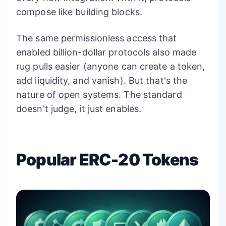
compose like building blocks.
The same permissionless access that
enabled billion-dollar protocols also made
rug pulls easier (anyone can create a token,
add liquidity, and vanish). But that's the
nature of open systems. The standard
doesn't judge, it just enables.
Popular ERC-20 Tokens