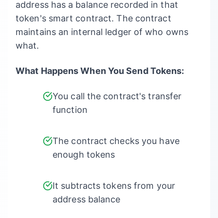
address has a balance recorded in that
token's smart contract. The contract
maintains an internal ledger of who owns
what.
What Happens When You Send Tokens:
You call the contract's transfer
function
The contract checks you have
enough tokens
It subtracts tokens from your
address balance