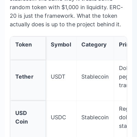
random token with $1,000 in liquidity. ERC-
20 is just the framework. What the token
actually does is up to the project behind it.
Token
Symbol
Category
Primar
Dollar-
Tether
USDT
Stablecoin
pegge
transa
Regula
USD
USDC
Stablecoin
dollar
Coin
stable