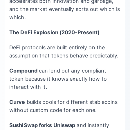
accelerates both innovation and garbage,
and the market eventually sorts out which is
which.
The DeFi Explosion (2020-Present)
DeFi protocols are built entirely on the
assumption that tokens behave predictably.
Compound
can lend out any compliant
token because it knows exactly how to
interact with it.
Curve
builds pools for different stablecoins
without custom code for each one.
SushiSwap forks Uniswap
and instantly