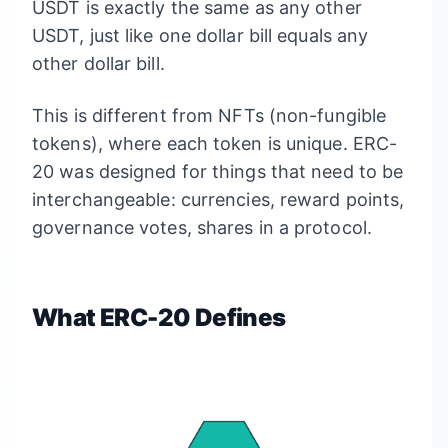
USDT is exactly the same as any other
USDT, just like one dollar bill equals any
other dollar bill.
This is different from NFTs (non-fungible
tokens), where each token is unique. ERC-
20 was designed for things that need to be
interchangeable: currencies, reward points,
governance votes, shares in a protocol.
What ERC-20 Defines