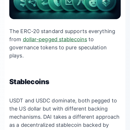
The ERC-20 standard supports everything
from
dollar-pegged stablecoins
to
governance tokens to pure speculation
plays.
Stablecoins
USDT and USDC dominate, both pegged to
the US dollar but with different backing
mechanisms. DAI takes a different approach
as a decentralized stablecoin backed by