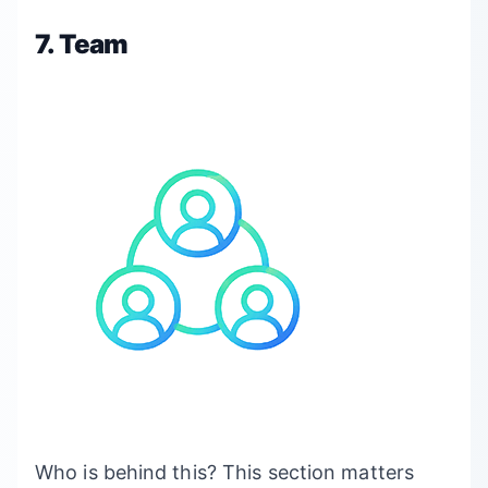
7. Team
Who is behind this? This section matters