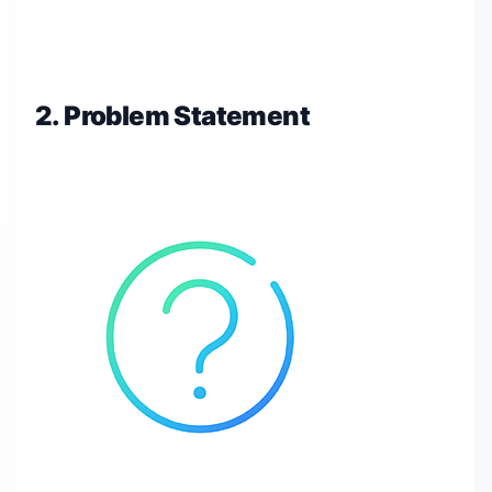
2. Problem Statement