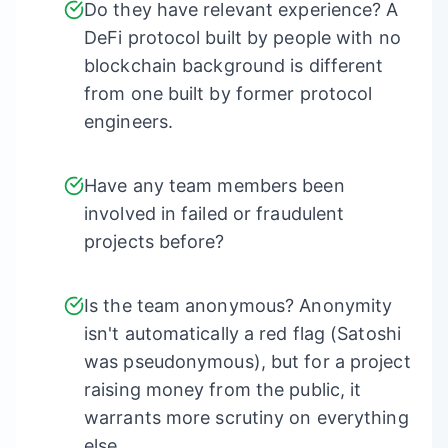
Do they have relevant experience? A
DeFi protocol built by people with no
blockchain background is different
from one built by former protocol
engineers.
Have any team members been
involved in failed or fraudulent
projects before?
Is the team anonymous? Anonymity
isn't automatically a red flag (Satoshi
was pseudonymous), but for a project
raising money from the public, it
warrants more scrutiny on everything
else.