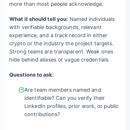
more than most people acknowledge.
What it should tell you:
Named individuals
with verifiable backgrounds, relevant
experience, and a track record in either
crypto or the industry the project targets.
Strong teams are transparent. Weak ones
hide behind aliases or vague credentials.
Questions to ask:
Are team members named and
identifiable? Can you verify their
LinkedIn profiles, prior work, or public
contributions?