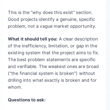
This is the "why does this exist" section.
Good projects identify a genuine, specific
problem, not a vague market opportunity.
What it should tell you:
A clear description
of the inefficiency, limitation, or gap in the
existing system that the project aims to fix.
The best problem statements are specific
and verifiable. The weakest ones are broad
("the financial system is broken") without
drilling into what exactly is broken and for
whom.
Questions to ask: