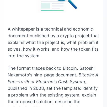
A whitepaper is a technical and economic
document published by a crypto project that
explains what the project is, what problem it
solves, how it works, and how the token fits
into the system.
The format traces back to Bitcoin. Satoshi
Nakamoto's nine-page document,
Bitcoin: A
Peer-to-Peer Electronic Cash System
,
published in 2008, set the template: identify
a problem with the existing system, explain
the proposed solution, describe the