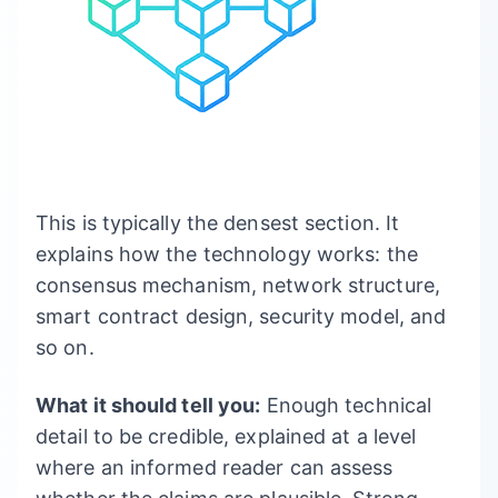
This is typically the densest section. It
explains how the technology works: the
consensus mechanism, network structure,
smart contract design, security model, and
so on.
What it should tell you:
Enough technical
detail to be credible, explained at a level
where an informed reader can assess