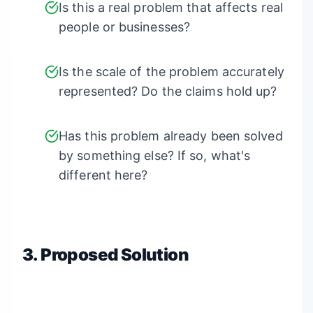
Is this a real problem that affects real
people or businesses?
Is the scale of the problem accurately
represented? Do the claims hold up?
Has this problem already been solved
by something else? If so, what's
different here?
3. Proposed Solution