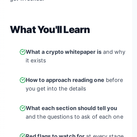
What You'll Learn
What a crypto whitepaper is
and why
it exists
How to approach reading one
before
you get into the details
What each section should tell you
and the questions to ask of each one
Red flags to watch for
at every stage