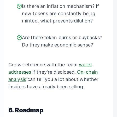
Is there an inflation mechanism? If
new tokens are constantly being
minted, what prevents dilution?
Are there token burns or buybacks?
Do they make economic sense?
Cross-reference with the team
wallet
addresses
if they're disclosed.
On-chain
analysis
can tell you a lot about whether
insiders have already been selling.
6. Roadmap