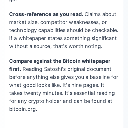
Cross-reference as you read.
Claims about
market size, competitor weaknesses, or
technology capabilities should be checkable.
If a whitepaper states something significant
without a source, that's worth noting.
Compare against the Bitcoin whitepaper
first.
Reading Satoshi's original document
before anything else gives you a baseline for
what good looks like. It's nine pages. It
takes twenty minutes. It's essential reading
for any crypto holder and can be found at
bitcoin.org.