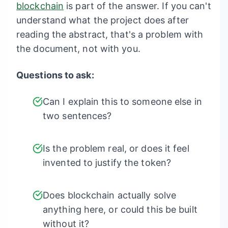
blockchain
is part of the answer. If you can't
understand what the project does after
reading the abstract, that's a problem with
the document, not with you.
Questions to ask:
Can I explain this to someone else in
two sentences?
Is the problem real, or does it feel
invented to justify the token?
Does blockchain actually solve
anything here, or could this be built
without it?