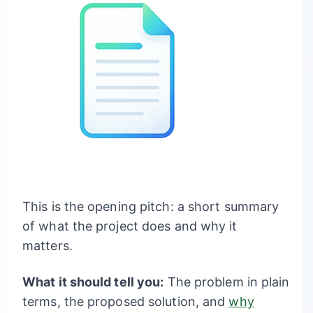
This is the opening pitch: a short summary
of what the project does and why it
matters.
What it should tell you:
The problem in plain
terms, the proposed solution, and
why