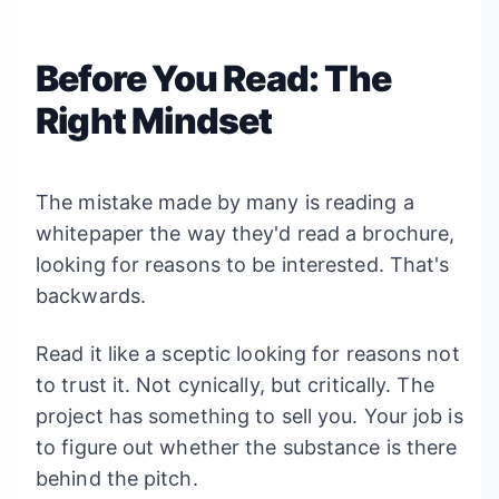
Before You Read: The
Right Mindset
The mistake made by many is reading a
whitepaper the way they'd read a brochure,
looking for reasons to be interested. That's
backwards.
Read it like a sceptic looking for reasons not
to trust it. Not cynically, but critically. The
project has something to sell you. Your job is
to figure out whether the substance is there
behind the pitch.