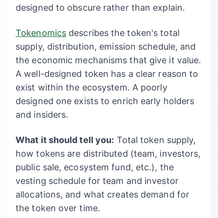
designed to obscure rather than explain.
Tokenomics
describes the token's total
supply, distribution, emission schedule, and
the economic mechanisms that give it value.
A well-designed token has a clear reason to
exist within the ecosystem. A poorly
designed one exists to enrich early holders
and insiders.
What it should tell you:
Total token supply,
how tokens are distributed (team, investors,
public sale, ecosystem fund, etc.), the
vesting schedule for team and investor
allocations, and what creates demand for
the token over time.