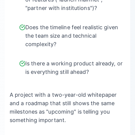
"partner with institutions")?
Does the timeline feel realistic given
the team size and technical
complexity?
Is there a working product already, or
is everything still ahead?
A project with a two-year-old whitepaper
and a roadmap that still shows the same
milestones as "upcoming" is telling you
something important.