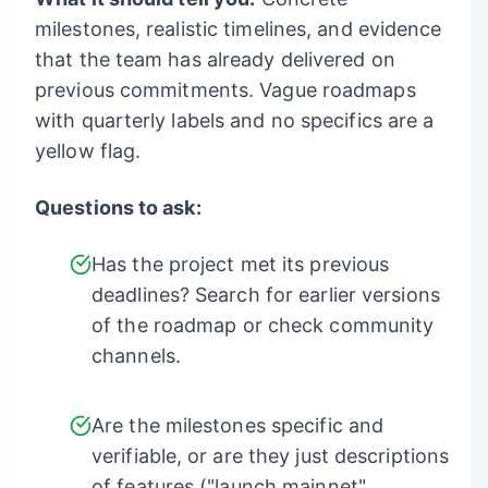
milestones, realistic timelines, and evidence
that the team has already delivered on
previous commitments. Vague roadmaps
with quarterly labels and no specifics are a
yellow flag.
Questions to ask:
Has the project met its previous
deadlines? Search for earlier versions
of the roadmap or check community
channels.
Are the milestones specific and
verifiable, or are they just descriptions
of features ("launch mainnet",