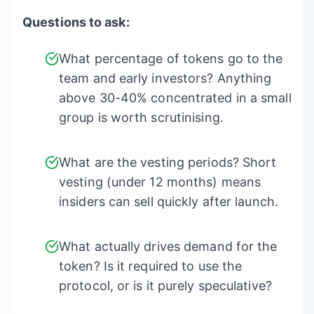
Questions to ask:
What percentage of tokens go to the
team and early investors? Anything
above 30-40% concentrated in a small
group is worth scrutinising.
What are the vesting periods? Short
vesting (under 12 months) means
insiders can sell quickly after launch.
What actually drives demand for the
token? Is it required to use the
protocol, or is it purely speculative?