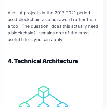
A lot of projects in the 2017-2021 period
used blockchain as a buzzword rather than
a tool. The question "does this actually need
a blockchain?" remains one of the most
useful filters you can apply.
4. Technical Architecture