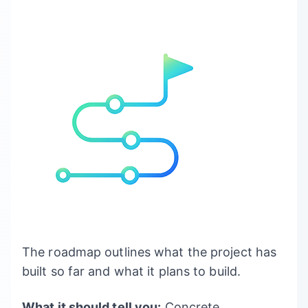
The roadmap outlines what the project has
built so far and what it plans to build.
What it should tell you:
Concrete