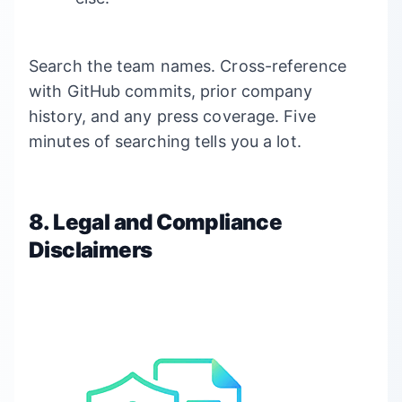
Search the team names. Cross-reference
with GitHub commits, prior company
history, and any press coverage. Five
minutes of searching tells you a lot.
8. Legal and Compliance
Disclaimers