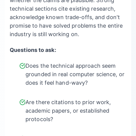
whether the claims are plausible. Strong
technical sections cite existing research,
acknowledge known trade-offs, and don't
promise to have solved problems the entire
industry is still working on.
Questions to ask:
Does the technical approach seem
grounded in real computer science, or
does it feel hand-wavy?
Are there citations to prior work,
academic papers, or established
protocols?