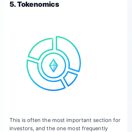
5. Tokenomics
This is often the most important section for
investors, and the one most frequently