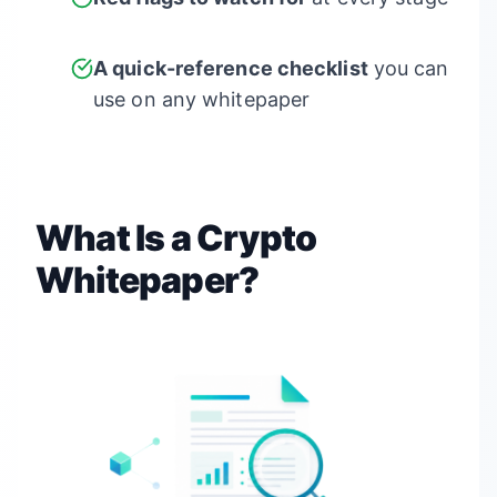
A quick-reference checklist
you can
use on any whitepaper
What Is a Crypto
Whitepaper?