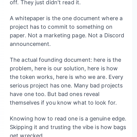
off. They just didn't read it.
A whitepaper is the one document where a
project has to commit to something on
paper. Not a marketing page. Not a Discord
announcement.
The actual founding document: here is the
problem, here is our solution, here is how
the token works, here is who we are. Every
serious project has one. Many bad projects
have one too. But bad ones reveal
themselves if you know what to look for.
Knowing how to read one is a genuine edge.
Skipping it and trusting the vibe is how bags
get wrecked.