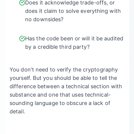
Does it acknowledge trade-offs, or
does it claim to solve everything with
no downsides?
Has the code been or will it be audited
by a credible third party?
You don't need to verify the cryptography
yourself. But you should be able to tell the
difference between a technical section with
substance and one that uses technical-
sounding language to obscure a lack of
detail.