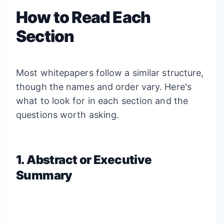
How to Read Each
Section
Most whitepapers follow a similar structure,
though the names and order vary. Here's
what to look for in each section and the
questions worth asking.
1. Abstract or Executive
Summary