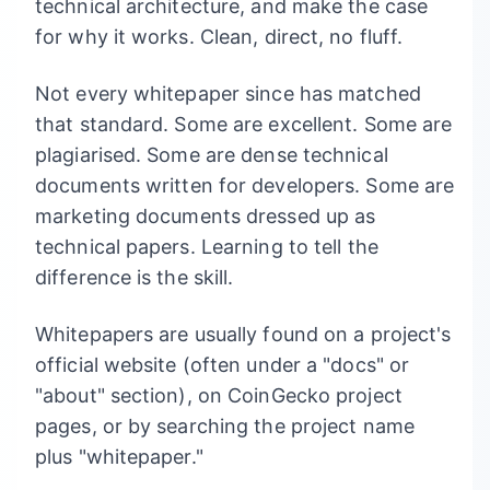
technical architecture, and make the case
for why it works. Clean, direct, no fluff.
Not every whitepaper since has matched
that standard. Some are excellent. Some are
plagiarised. Some are dense technical
documents written for developers. Some are
marketing documents dressed up as
technical papers. Learning to tell the
difference is the skill.
Whitepapers are usually found on a project's
official website (often under a "docs" or
"about" section), on CoinGecko project
pages, or by searching the project name
plus "whitepaper."