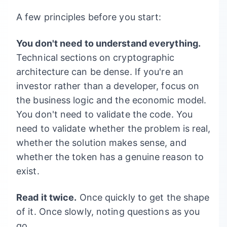
A few principles before you start:
You don't need to understand everything.
Technical sections on cryptographic
architecture can be dense. If you're an
investor rather than a developer, focus on
the business logic and the economic model.
You don't need to validate the code. You
need to validate whether the problem is real,
whether the solution makes sense, and
whether the token has a genuine reason to
exist.
Read it twice.
Once quickly to get the shape
of it. Once slowly, noting questions as you
go.