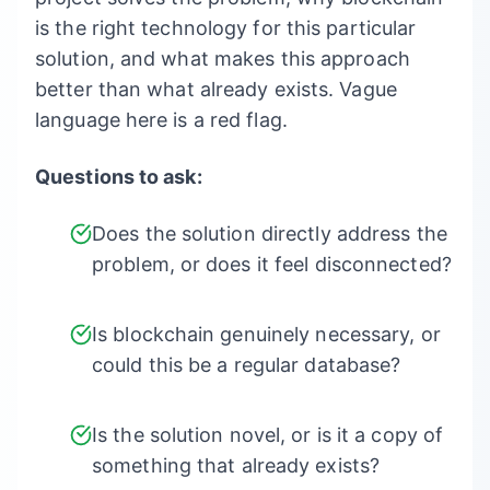
is the right technology for this particular
solution, and what makes this approach
better than what already exists. Vague
language here is a red flag.
Questions to ask:
Does the solution directly address the
problem, or does it feel disconnected?
Is blockchain genuinely necessary, or
could this be a regular database?
Is the solution novel, or is it a copy of
something that already exists?