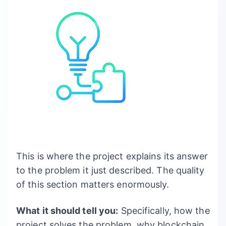
This is where the project explains its answer
to the problem it just described. The quality
of this section matters enormously.
What it should tell you:
Specifically, how the
project solves the problem, why blockchain