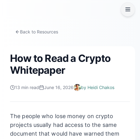
Back to Resources
How to Read a Crypto
Whitepaper
13
min read
June 16, 2026
by
Heidi Chakos
The people who lose money on crypto
projects usually had access to the same
document that would have warned them