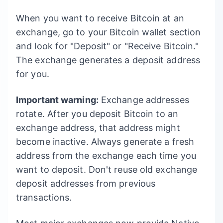
When you want to receive Bitcoin at an
exchange, go to your Bitcoin wallet section
and look for "Deposit" or "Receive Bitcoin."
The exchange generates a deposit address
for you.
Important warning:
Exchange addresses
rotate. After you deposit Bitcoin to an
exchange address, that address might
become inactive. Always generate a fresh
address from the exchange each time you
want to deposit. Don't reuse old exchange
deposit addresses from previous
transactions.