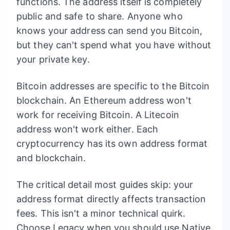
functions. The address itself is completely
public and safe to share. Anyone who
knows your address can send you Bitcoin,
but they can't spend what you have without
your private key.
Bitcoin addresses are specific to the Bitcoin
blockchain. An Ethereum address won't
work for receiving Bitcoin. A Litecoin
address won't work either. Each
cryptocurrency has its own address format
and blockchain.
The critical detail most guides skip: your
address format directly affects transaction
fees. This isn't a minor technical quirk.
Choose Legacy when you should use Native