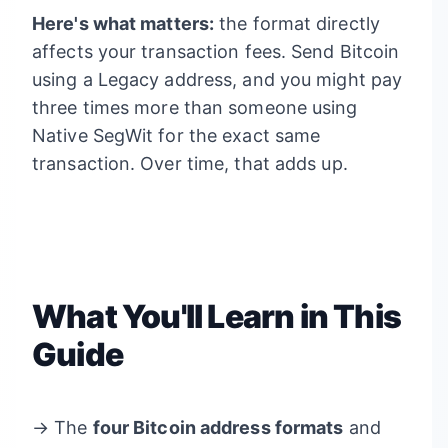
Here's what matters:
the format directly
affects your transaction fees. Send Bitcoin
using a Legacy address, and you might pay
three times more than someone using
Native SegWit for the exact same
transaction. Over time, that adds up.
What You'll Learn in This
Guide
→ The
four Bitcoin address formats
and