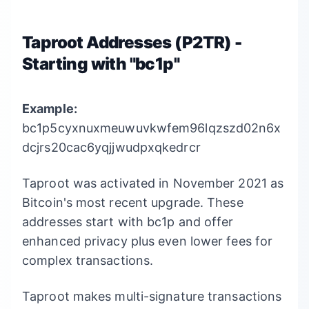
Taproot Addresses (P2TR) -
Starting with "bc1p"
Example:
bc1p5cyxnuxmeuwuvkwfem96lqzszd02n6x
dcjrs20cac6yqjjwudpxqkedrcr
Taproot was activated in November 2021 as
Bitcoin's most recent upgrade. These
addresses start with bc1p and offer
enhanced privacy plus even lower fees for
complex transactions.
Taproot makes multi-signature transactions