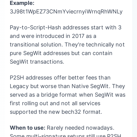
Example:
3J98t1WpEZ73CNmYviecrnyiWrnqRhWNLy
Pay-to-Script-Hash addresses start with 3
and were introduced in 2017 as a
transitional solution. They're technically not
pure SegWit addresses but can contain
SegWit transactions.
P2SH addresses offer better fees than
Legacy but worse than Native SegWit. They
served as a bridge format when SegWit was
first rolling out and not all services
supported the new bech32 format.
When to use:
Rarely needed nowadays.
Some multi-signature setups still use P2SH