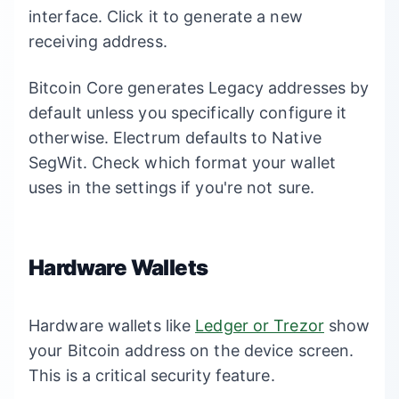
interface. Click it to generate a new
receiving address.
Bitcoin Core generates Legacy addresses by
default unless you specifically configure it
otherwise. Electrum defaults to Native
SegWit. Check which format your wallet
uses in the settings if you're not sure.
Hardware Wallets
Hardware wallets like
Ledger or Trezor
show
your Bitcoin address on the device screen.
This is a critical security feature.