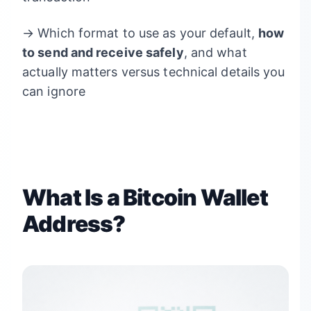
→ Which format to use as your default,
how
to send and receive safely
, and what
actually matters versus technical details you
can ignore
What Is a Bitcoin Wallet
Address?