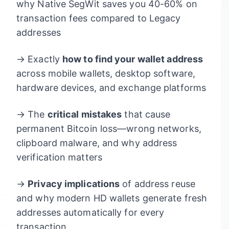
why Native SegWit saves you 40-60% on
transaction fees compared to Legacy
addresses
→ Exactly
how to find your wallet address
across mobile wallets, desktop software,
hardware devices, and exchange platforms
→ The
critical mistakes
that cause
permanent Bitcoin loss—wrong networks,
clipboard malware, and why address
verification matters
→
Privacy implications
of address reuse
and why modern HD wallets generate fresh
addresses automatically for every
transaction