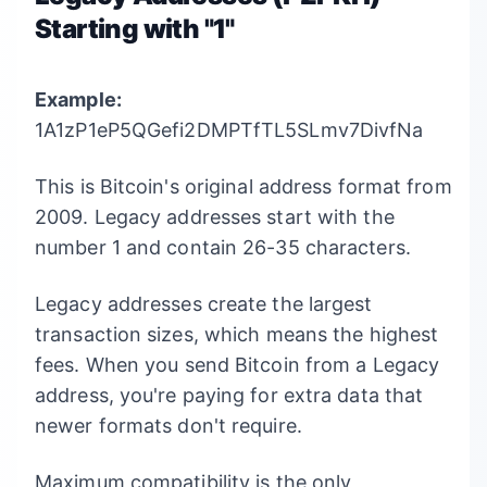
Starting with "1"
Example:
1A1zP1eP5QGefi2DMPTfTL5SLmv7DivfNa
This is Bitcoin's original address format from
2009. Legacy addresses start with the
number 1 and contain 26-35 characters.
Legacy addresses create the largest
transaction sizes, which means the highest
fees. When you send Bitcoin from a Legacy
address, you're paying for extra data that
newer formats don't require.
Maximum compatibility is the only