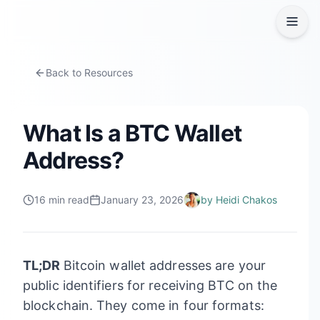
Back to Resources
What Is a BTC Wallet
Address?
16
min read
January 23, 2026
by
Heidi Chakos
TL;DR
Bitcoin wallet addresses are your
public identifiers for receiving BTC on the
blockchain. They come in four formats: