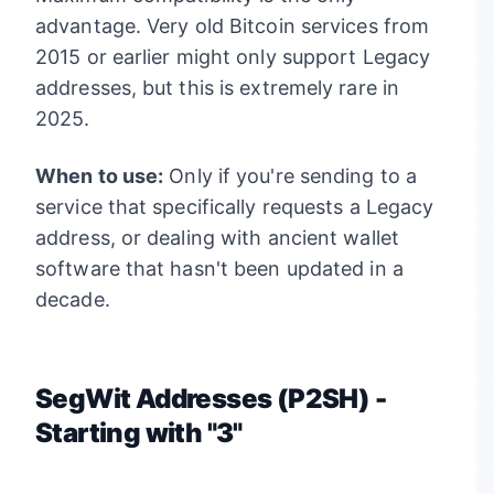
advantage. Very old Bitcoin services from
2015 or earlier might only support Legacy
addresses, but this is extremely rare in
2025.
When to use:
Only if you're sending to a
service that specifically requests a Legacy
address, or dealing with ancient wallet
software that hasn't been updated in a
decade.
SegWit Addresses (P2SH) -
Starting with "3"