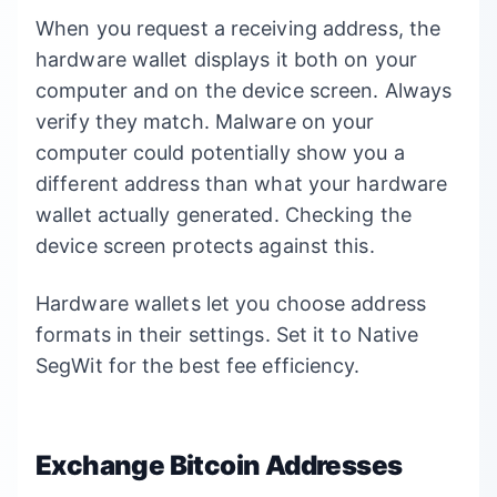
When you request a receiving address, the
hardware wallet displays it both on your
computer and on the device screen. Always
verify they match. Malware on your
computer could potentially show you a
different address than what your hardware
wallet actually generated. Checking the
device screen protects against this.
Hardware wallets let you choose address
formats in their settings. Set it to Native
SegWit for the best fee efficiency.
Exchange Bitcoin Addresses