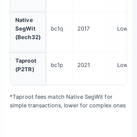
Native
SegWit
bc1q
2017
Lowest
(Bech32)
Taproot
bc1p
2021
Lowest
(P2TR)
*Taproot fees match Native SegWit for
simple transactions, lower for complex ones