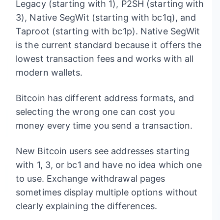
Legacy (starting with 1), P2SH (starting with
3), Native SegWit (starting with bc1q), and
Taproot (starting with bc1p). Native SegWit
is the current standard because it offers the
lowest transaction fees and works with all
modern wallets.
Bitcoin has different address formats, and
selecting the wrong one can cost you
money every time you send a transaction.
New Bitcoin users see addresses starting
with 1, 3, or bc1 and have no idea which one
to use. Exchange withdrawal pages
sometimes display multiple options without
clearly explaining the differences.