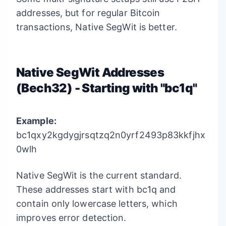
addresses, but for regular Bitcoin
transactions, Native SegWit is better.
Native SegWit Addresses
(Bech32) - Starting with "bc1q"
Example:
bc1qxy2kgdygjrsqtzq2n0yrf2493p83kkfjhx
0wlh
Native SegWit is the current standard.
These addresses start with bc1q and
contain only lowercase letters, which
improves error detection.