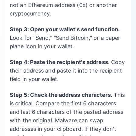
not an Ethereum address (0x) or another
cryptocurrency.
Step 3: Open your wallet's send function.
Look for "Send," "Send Bitcoin," or a paper
plane icon in your wallet.
Step 4: Paste the recipient's address.
Copy
their address and paste it into the recipient
field in your wallet.
Step 5: Check the address characters.
This
is critical. Compare the first 6 characters
and last 6 characters of the pasted address
with the original. Malware can swap
addresses in your clipboard. If they don't