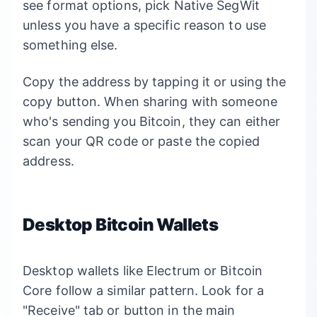
see format options, pick Native SegWit
unless you have a specific reason to use
something else.
Copy the address by tapping it or using the
copy button. When sharing with someone
who's sending you Bitcoin, they can either
scan your QR code or paste the copied
address.
Desktop Bitcoin Wallets
Desktop wallets like Electrum or Bitcoin
Core follow a similar pattern. Look for a
"Receive" tab or button in the main