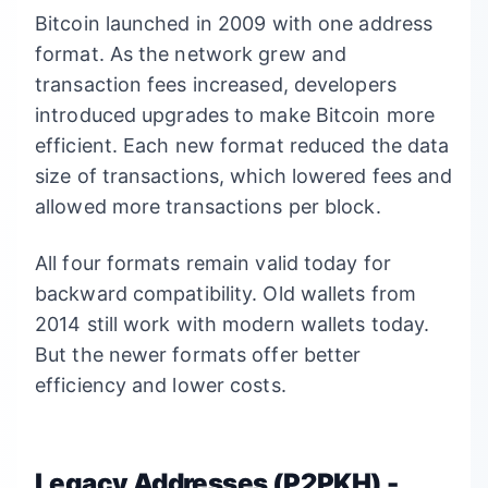
Bitcoin launched in 2009 with one address
format. As the network grew and
transaction fees increased, developers
introduced upgrades to make Bitcoin more
efficient. Each new format reduced the data
size of transactions, which lowered fees and
allowed more transactions per block.
All four formats remain valid today for
backward compatibility. Old wallets from
2014 still work with modern wallets today.
But the newer formats offer better
efficiency and lower costs.
Legacy Addresses (P2PKH) -