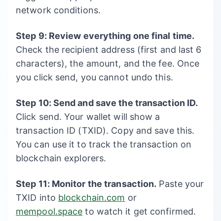
network conditions.
Step 9: Review everything one final time.
Check the recipient address (first and last 6
characters), the amount, and the fee. Once
you click send, you cannot undo this.
Step 10: Send and save the transaction ID.
Click send. Your wallet will show a
transaction ID (TXID). Copy and save this.
You can use it to track the transaction on
blockchain explorers.
Step 11: Monitor the transaction.
Paste your
TXID into
blockchain.com
or
mempool.space
to watch it get confirmed.