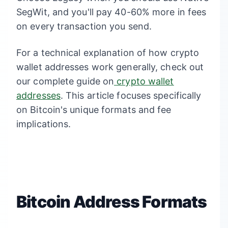
SegWit, and you'll pay 40-60% more in fees
on every transaction you send.
For a technical explanation of how crypto
wallet addresses work generally, check out
our complete guide on
crypto wallet
addresses
. This article focuses specifically
on Bitcoin's unique formats and fee
implications.
Bitcoin Address Formats