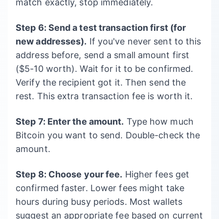
match exactly, stop immediately.
Step 6: Send a test transaction first (for
new addresses).
If you've never sent to this
address before, send a small amount first
($5-10 worth). Wait for it to be confirmed.
Verify the recipient got it. Then send the
rest. This extra transaction fee is worth it.
Step 7: Enter the amount.
Type how much
Bitcoin you want to send. Double-check the
amount.
Step 8: Choose your fee.
Higher fees get
confirmed faster. Lower fees might take
hours during busy periods. Most wallets
suggest an appropriate fee based on current