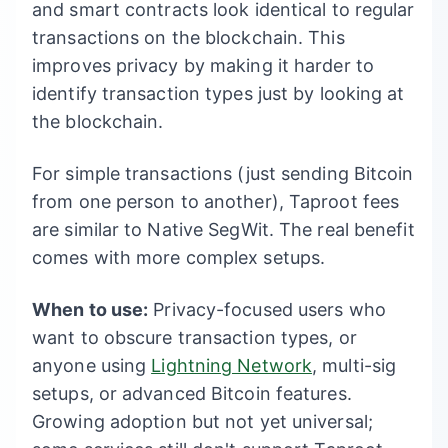
and smart contracts look identical to regular
transactions on the blockchain. This
improves privacy by making it harder to
identify transaction types just by looking at
the blockchain.
For simple transactions (just sending Bitcoin
from one person to another), Taproot fees
are similar to Native SegWit. The real benefit
comes with more complex setups.
When to use:
Privacy-focused users who
want to obscure transaction types, or
anyone using
Lightning Network
, multi-sig
setups, or advanced Bitcoin features.
Growing adoption but not yet universal;