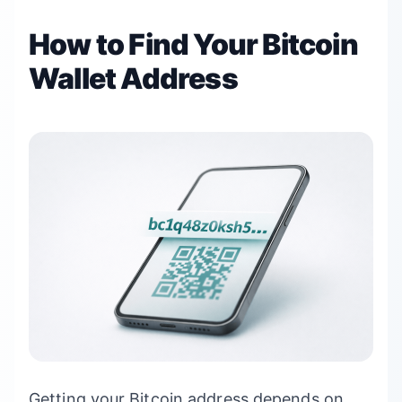
How to Find Your Bitcoin
Wallet Address
Getting your Bitcoin address depends on