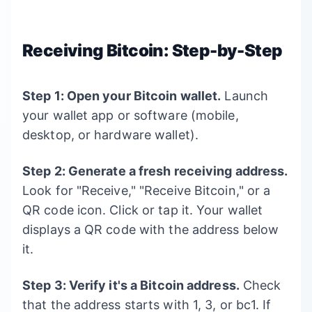
Receiving Bitcoin: Step-by-Step
Step 1: Open your Bitcoin wallet.
Launch
your wallet app or software (mobile,
desktop, or hardware wallet).
Step 2: Generate a fresh receiving address.
Look for "Receive," "Receive Bitcoin," or a
QR code icon. Click or tap it. Your wallet
displays a QR code with the address below
it.
Step 3: Verify it's a Bitcoin address.
Check
that the address starts with 1, 3, or bc1. If