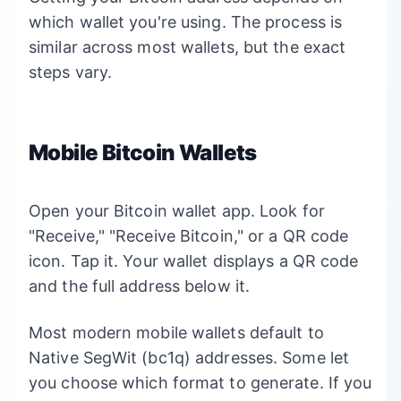
which wallet you're using. The process is
similar across most wallets, but the exact
steps vary.
Mobile Bitcoin Wallets
Open your Bitcoin wallet app. Look for
"Receive," "Receive Bitcoin," or a QR code
icon. Tap it. Your wallet displays a QR code
and the full address below it.
Most modern mobile wallets default to
Native SegWit (bc1q) addresses. Some let
you choose which format to generate. If you