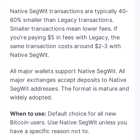
Native SegWit transactions are typically 40-
60% smaller than Legacy transactions.
Smaller transactions mean lower fees. If
you're paying $5 in fees with Legacy, the
same transaction costs around $2-3 with
Native SegWit.
All major wallets support Native SegWit. All
major exchanges accept deposits to Native
SegWit addresses. The format is mature and
widely adopted.
When to use:
Default choice for all new
Bitcoin users. Use Native SegWit unless you
have a specific reason not to.