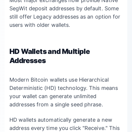
Most major exchanges now provide Native
SegWit deposit addresses by default. Some
still offer Legacy addresses as an option for
users with older wallets.
HD Wallets and Multiple
Addresses
Modern Bitcoin wallets use Hierarchical
Deterministic (HD) technology. This means
your wallet can generate unlimited
addresses from a single seed phrase.
HD wallets automatically generate a new
address every time you click "Receive." This