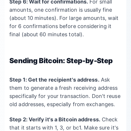
Step 6: Wait for confirmations.
For small
amounts, one confirmation is usually fine
(about 10 minutes). For large amounts, wait
for 6 confirmations before considering it
final (about 60 minutes total).
Sending Bitcoin: Step-by-Step
Step 1: Get the recipient's address.
Ask
them to generate a fresh receiving address
specifically for your transaction. Don't reuse
old addresses, especially from exchanges.
Step 2: Verify it's a Bitcoin address.
Check
that it starts with 1, 3, or bc1. Make sure it's