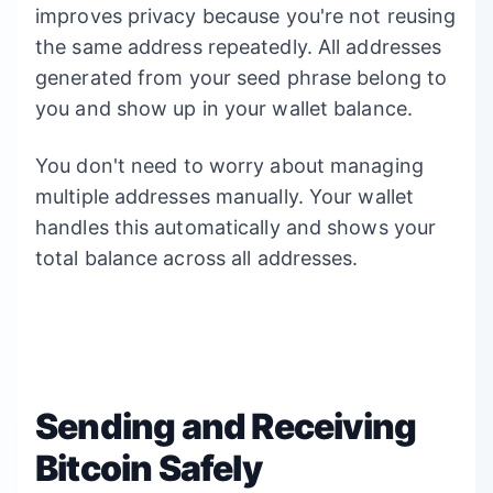
improves privacy because you're not reusing
the same address repeatedly. All addresses
generated from your seed phrase belong to
you and show up in your wallet balance.
You don't need to worry about managing
multiple addresses manually. Your wallet
handles this automatically and shows your
total balance across all addresses.
Sending and Receiving
Bitcoin Safely