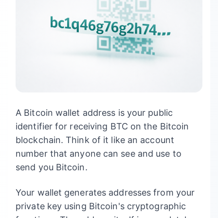
A Bitcoin wallet address is your public
identifier for receiving BTC on the Bitcoin
blockchain. Think of it like an account
number that anyone can see and use to
send you Bitcoin.
Your wallet generates addresses from your
private key using Bitcoin's cryptographic