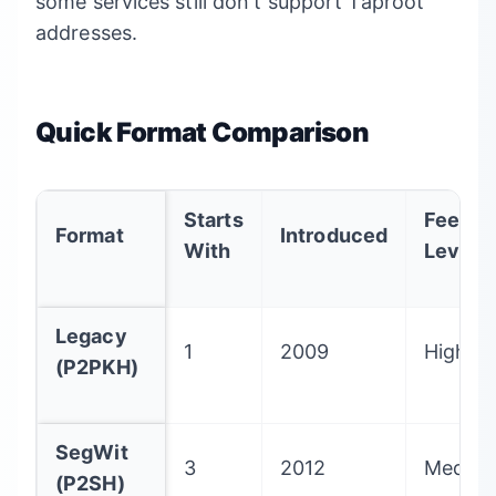
some services still don't support Taproot
addresses.
Quick Format Comparison
Starts
Fee
Format
Introduced
With
Level
Legacy
1
2009
Highes
(P2PKH)
SegWit
3
2012
Mediu
(P2SH)