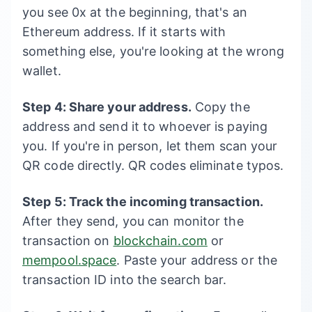
you see 0x at the beginning, that's an
Ethereum address. If it starts with
something else, you're looking at the wrong
wallet.
Step 4: Share your address.
Copy the
address and send it to whoever is paying
you. If you're in person, let them scan your
QR code directly. QR codes eliminate typos.
Step 5: Track the incoming transaction.
After they send, you can monitor the
transaction on
blockchain.com
or
mempool.space
. Paste your address or the
transaction ID into the search bar.