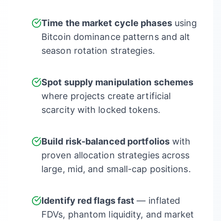
Time the market cycle phases
using
Bitcoin dominance patterns and alt
season rotation strategies.
Spot supply manipulation schemes
where projects create artificial
scarcity with locked tokens.
Build risk-balanced portfolios
with
proven allocation strategies across
large, mid, and small-cap positions.
Identify red flags fast
— inflated
FDVs, phantom liquidity, and market