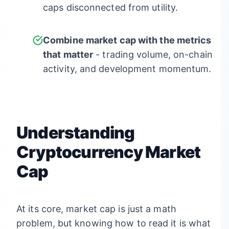
caps disconnected from utility.
Combine market cap with the metrics
that matter
- trading volume, on-chain
activity, and development momentum.
Understanding
Cryptocurrency Market
Cap
At its core, market cap is just a math
problem, but knowing how to read it is what