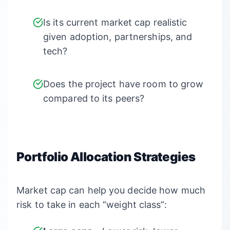
Is its current market cap realistic
given adoption, partnerships, and
tech?
Does the project have room to grow
compared to its peers?
Portfolio Allocation Strategies
Market cap can help you decide how much
risk to take in each “weight class”: