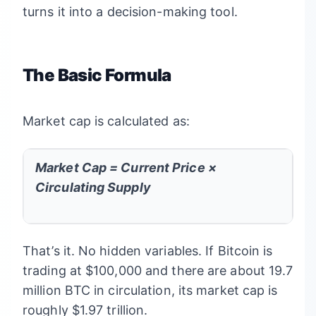
turns it into a decision-making tool.
The Basic Formula
Market cap is calculated as:
Market Cap = Current Price ×
Circulating Supply
That’s it. No hidden variables. If Bitcoin is
trading at $100,000 and there are about 19.7
million BTC in circulation, its market cap is
roughly $1.97 trillion.