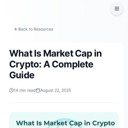
Back to Resources
What Is Market Cap in
Crypto: A Complete
Guide
14
min read
August 22, 2025