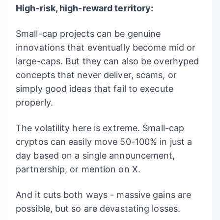
High-risk, high-reward territory:
Small-cap projects can be genuine
innovations that eventually become mid or
large-caps. But they can also be overhyped
concepts that never deliver, scams, or
simply good ideas that fail to execute
properly.
The volatility here is extreme. Small-cap
cryptos can easily move 50-100% in just a
day based on a single announcement,
partnership, or mention on X.
And it cuts both ways - massive gains are
possible, but so are devastating losses.