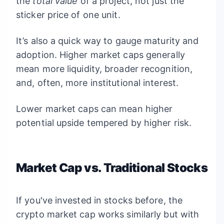
the
total value
of a project, not just the
sticker price of one unit.
It’s also a quick way to gauge maturity and
adoption. Higher market caps generally
mean more liquidity, broader recognition,
and, often, more institutional interest.
Lower market caps can mean higher
potential upside tempered by higher risk.
Market Cap vs. Traditional Stocks
If you've invested in stocks before, the
crypto market cap works similarly but with