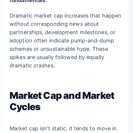
fundamentals:
Dramatic market cap increases that happen
without corresponding news about
partnerships, development milestones, or
adoption often indicate pump-and-dump
schemes or unsustainable hype. These
spikes are usually followed by equally
dramatic crashes.
Market Cap and Market
Cycles
Market cap isn't static; it tends to move in