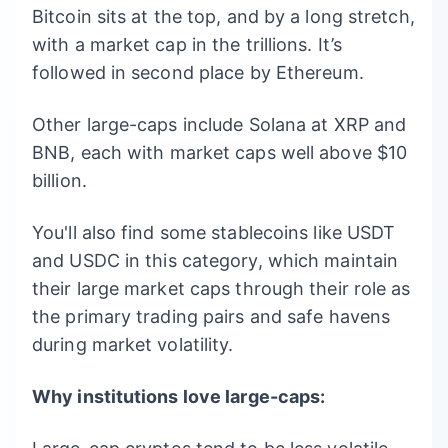
Bitcoin sits at the top, and by a long stretch,
with a market cap in the trillions. It’s
followed in second place by Ethereum.
Other large-caps include Solana at XRP and
BNB, each with market caps well above $10
billion.
You'll also find some stablecoins like USDT
and USDC in this category, which maintain
their large market caps through their role as
the primary trading pairs and safe havens
during market volatility.
Why institutions love large-caps: