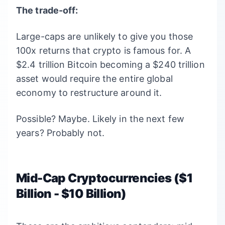
The trade-off:
Large-caps are unlikely to give you those
100x returns that crypto is famous for. A
$2.4 trillion Bitcoin becoming a $240 trillion
asset would require the entire global
economy to restructure around it.
Possible? Maybe. Likely in the next few
years? Probably not.
Mid-Cap Cryptocurrencies ($1
Billion - $10 Billion)