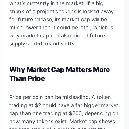
what’s
currently
in the market. If a big
chunk of a project’s tokens is locked away
for future release, its market cap will be
much lower than it could be later, which is
why market cap can also hint at future
supply-and-demand shifts.
Why Market Cap Matters More
Than Price
Price per coin can be misleading. A token
trading at $2 could have a far bigger market
cap than one trading at $200, depending on
how many tokens exist. Market cap shows