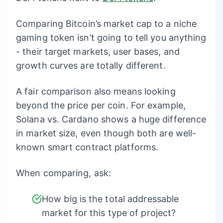
Comparing Bitcoin’s market cap to a niche
gaming token isn’t going to tell you anything
- their target markets, user bases, and
growth curves are totally different.
A fair comparison also means looking
beyond the price per coin. For example,
Solana vs. Cardano shows a huge difference
in market size, even though both are well-
known smart contract platforms.
When comparing, ask:
How big is the total addressable
market for this type of project?