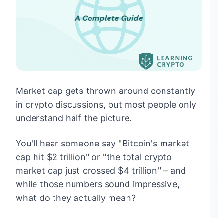
Market cap gets thrown around constantly
in crypto discussions, but most people only
understand half the picture.
You'll hear someone say "Bitcoin's market
cap hit $2 trillion" or "the total crypto
market cap just crossed $4 trillion" – and
while those numbers sound impressive,
what do they actually mean?