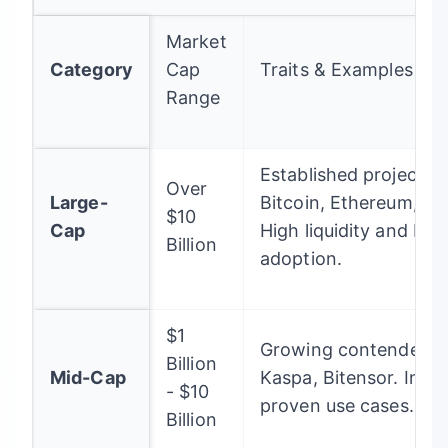
Market
Category
Cap
Traits & Examples
Range
Established projects l
Over
Large-
Bitcoin, Ethereum, B
$10
Cap
High liquidity and bro
Billion
adoption.
$1
Growing contenders l
Billion
Mid-Cap
Kaspa, Bitensor. Inno
- $10
proven use cases.
Billion