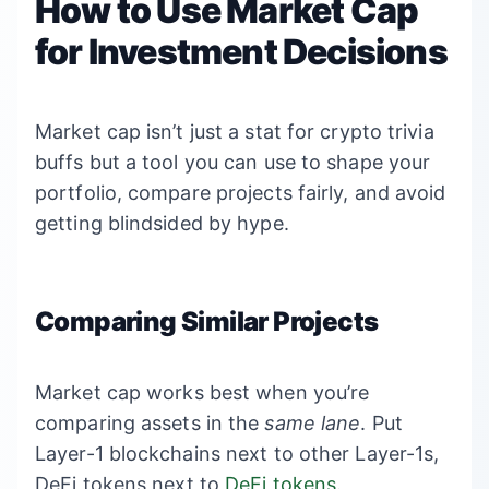
How to Use Market Cap
for Investment Decisions
Market cap isn’t just a stat for crypto trivia
buffs but a tool you can use to shape your
portfolio, compare projects fairly, and avoid
getting blindsided by hype.
Comparing Similar Projects
Market cap works best when you’re
comparing assets in the
same lane
. Put
Layer-1 blockchains next to other Layer-1s,
DeFi tokens next to
DeFi tokens
.