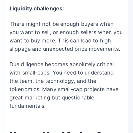
Liquidity challenges:
There might not be enough buyers when
you want to sell, or enough sellers when you
want to buy more. This can lead to high
slippage and unexpected price movements.
Due diligence becomes absolutely critical
with small-caps. You need to understand
the team, the technology, and the
tokenomics. Many small-cap projects have
great marketing but questionable
fundamentals.