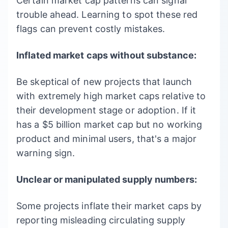
Certain market cap patterns can signal
trouble ahead. Learning to spot these red
flags can prevent costly mistakes.
Inflated market caps without substance:
Be skeptical of new projects that launch
with extremely high market caps relative to
their development stage or adoption. If it
has a $5 billion market cap but no working
product and minimal users, that's a major
warning sign.
Unclear or manipulated supply numbers:
Some projects inflate their market caps by
reporting misleading circulating supply