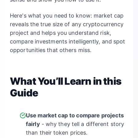
Here's what you need to know: market cap
reveals the true size of any cryptocurrency
project and helps you understand risk,
compare investments intelligently, and spot
opportunities that others miss.
What You’ll Learn in this
Guide
Use market cap to compare projects
fairly
- why they tell a different story
than their token prices.