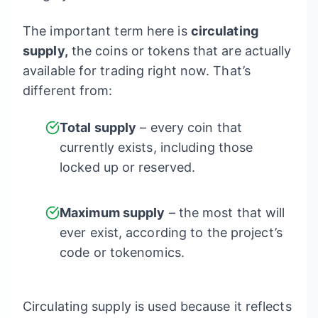
The important term here is
circulating
supply,
the coins or tokens that are actually
available for trading right now. That’s
different from:
Total supply
– every coin that
currently exists, including those
locked up or reserved.
Maximum supply
– the most that will
ever exist, according to the project’s
code or tokenomics.
Circulating supply is used because it reflects