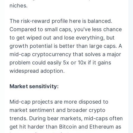
niches.
The risk-reward profile here is balanced.
Compared to small caps, you've less chance
to get wiped out and lose everything, but
growth potential is better than large caps. A
mid-cap cryptocurrency that solves a major
problem could easily 5x or 10x if it gains
widespread adoption.
Market sensitivity:
Mid-cap projects are more disposed to
market sentiment and broader crypto
trends. During bear markets, mid-caps often
get hit harder than Bitcoin and Ethereum as