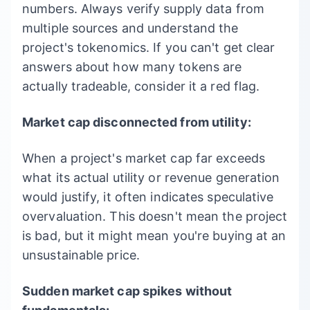
numbers. Always verify supply data from
multiple sources and understand the
project's tokenomics. If you can't get clear
answers about how many tokens are
actually tradeable, consider it a red flag.
Market cap disconnected from utility:
When a project's market cap far exceeds
what its actual utility or revenue generation
would justify, it often indicates speculative
overvaluation. This doesn't mean the project
is bad, but it might mean you're buying at an
unsustainable price.
Sudden market cap spikes without