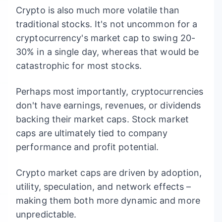
Crypto is also much more volatile than
traditional stocks. It's not uncommon for a
cryptocurrency's market cap to swing 20-
30% in a single day, whereas that would be
catastrophic for most stocks.
Perhaps most importantly, cryptocurrencies
don't have earnings, revenues, or dividends
backing their market caps. Stock market
caps are ultimately tied to company
performance and profit potential.
Crypto market caps are driven by adoption,
utility, speculation, and network effects –
making them both more dynamic and more
unpredictable.