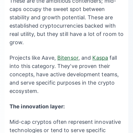
These are the ambitious contenders; mid-
caps occupy the sweet spot between
stability and growth potential. These are
established cryptocurrencies backed with
real utility, but they still have a lot of room to
grow.
Projects like Aave,
Bitensor
, and
Kaspa
fall
into this category. They've proven their
concepts, have active development teams,
and serve specific purposes in the crypto
ecosystem.
The innovation layer:
Mid-cap cryptos often represent innovative
technologies or tend to serve specific