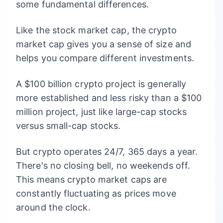
some fundamental differences.
Like the stock market cap, the crypto
market cap gives you a sense of size and
helps you compare different investments.
A $100 billion crypto project is generally
more established and less risky than a $100
million project, just like large-cap stocks
versus small-cap stocks.
But crypto operates 24/7, 365 days a year.
There's no closing bell, no weekends off.
This means crypto market caps are
constantly fluctuating as prices move
around the clock.