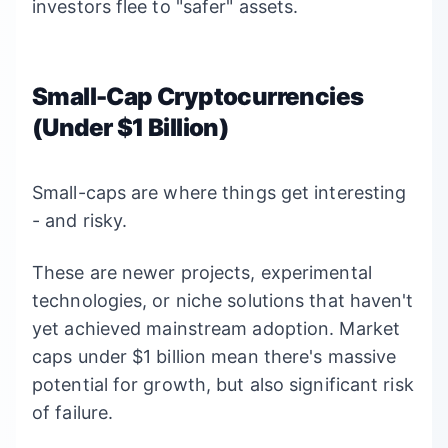
investors flee to "safer" assets.
Small-Cap Cryptocurrencies
(Under $1 Billion)
Small-caps are where things get interesting
- and risky.
These are newer projects, experimental
technologies, or niche solutions that haven't
yet achieved mainstream adoption. Market
caps under $1 billion mean there's massive
potential for growth, but also significant risk
of failure.