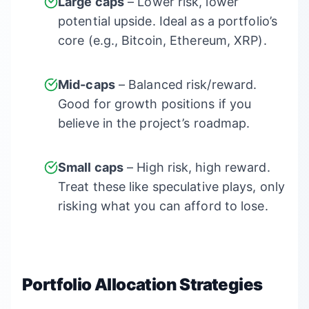
Large caps
– Lower risk, lower
potential upside. Ideal as a portfolio’s
core (e.g., Bitcoin, Ethereum, XRP).
Mid-caps
– Balanced risk/reward.
Good for growth positions if you
believe in the project’s roadmap.
Small caps
– High risk, high reward.
Treat these like speculative plays, only
risking what you can afford to lose.
Portfolio Allocation Strategies