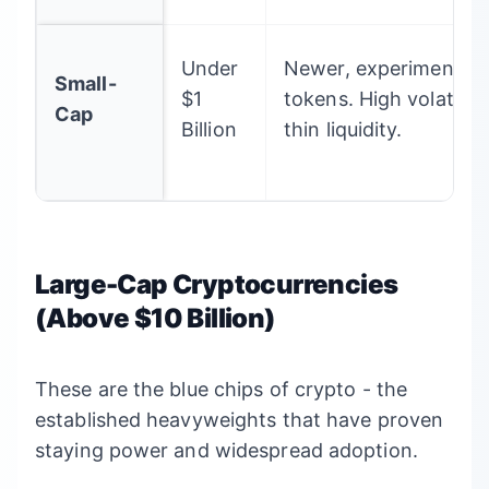
Under
Newer, experimental, 
Small-
$1
tokens. High volatility
Cap
Billion
thin liquidity.
Large-Cap Cryptocurrencies
(Above $10 Billion)
These are the blue chips of crypto - the
established heavyweights that have proven
staying power and widespread adoption.