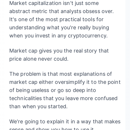
Market capitalization isn't just some
abstract metric that analysts obsess over.
It's one of the most practical tools for
understanding what you're really buying
when you invest in any cryptocurrency.
Market cap gives you the real story that
price alone never could.
The problem is that most explanations of
market cap either oversimplify it to the point
of being useless or go so deep into
technicalities that you leave more confused
than when you started.
We're going to explain it in a way that makes
sense and show you how to use it.