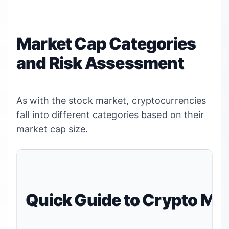
Market Cap Categories
and Risk Assessment
As with the stock market, cryptocurrencies
fall into different categories based on their
market cap size.
Quick Guide to Crypto Ma