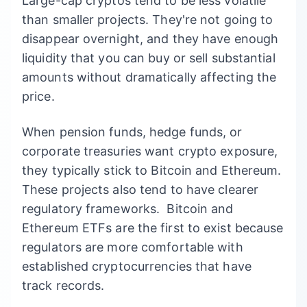
Large-cap cryptos tend to be less volatile
than smaller projects. They're not going to
disappear overnight, and they have enough
liquidity that you can buy or sell substantial
amounts without dramatically affecting the
price.
When pension funds, hedge funds, or
corporate treasuries want crypto exposure,
they typically stick to Bitcoin and Ethereum.
These projects also tend to have clearer
regulatory frameworks. Bitcoin and
Ethereum ETFs are the first to exist because
regulators are more comfortable with
established cryptocurrencies that have
track records.