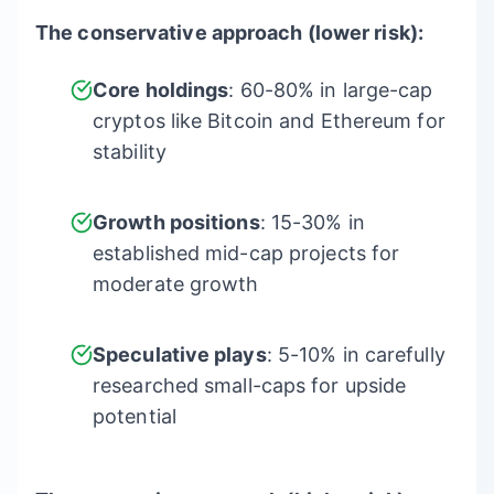
The conservative approach (lower risk):
Core holdings
: 60-80% in large-cap
cryptos like Bitcoin and Ethereum for
stability
Growth positions
: 15-30% in
established mid-cap projects for
moderate growth
Speculative plays
: 5-10% in carefully
researched small-caps for upside
potential