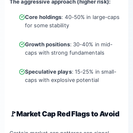
The aggressive approach (higher risk):
Core holdings
: 40-50% in large-caps
for some stability
Growth positions
: 30-40% in mid-
caps with strong fundamentals
Speculative plays
: 15-25% in small-
caps with explosive potential
🚩Market Cap Red Flags to Avoid