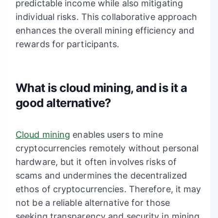
predictable income while also mitigating
individual risks. This collaborative approach
enhances the overall mining efficiency and
rewards for participants.
What is cloud mining, and is it a
good alternative?
Cloud mining
enables users to mine
cryptocurrencies remotely without personal
hardware, but it often involves risks of
scams and undermines the decentralized
ethos of cryptocurrencies. Therefore, it may
not be a reliable alternative for those
seeking transparency and security in mining.