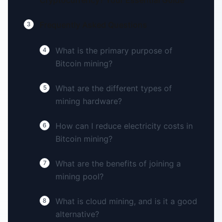
Cryptocurrency? Your Essential Guide
Frequently Asked Questions
3
What is the primary purpose of
4
Bitcoin mining?
What are the different types of
5
mining hardware?
How can I reduce electricity costs in
6
Bitcoin mining?
What are the benefits of joining a
7
mining pool?
What is cloud mining, and is it a good
8
alternative?