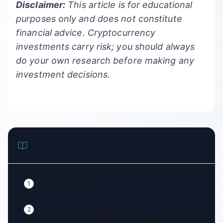
Disclaimer:
This article is for educational
purposes only and does not constitute
financial advice. Cryptocurrency
investments carry risk; you should always
do your own research before making any
investment decisions.
On this page
Key Takeaways
1
What Do You Need to Mine
2