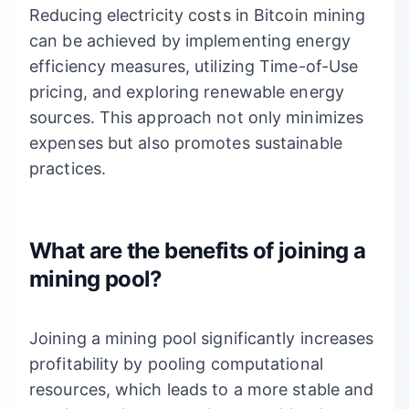
Reducing electricity costs in Bitcoin mining
can be achieved by implementing energy
efficiency measures, utilizing Time-of-Use
pricing, and exploring renewable energy
sources. This approach not only minimizes
expenses but also promotes sustainable
practices.
What are the benefits of joining a
mining pool?
Joining a mining pool significantly increases
profitability by pooling computational
resources, which leads to a more stable and