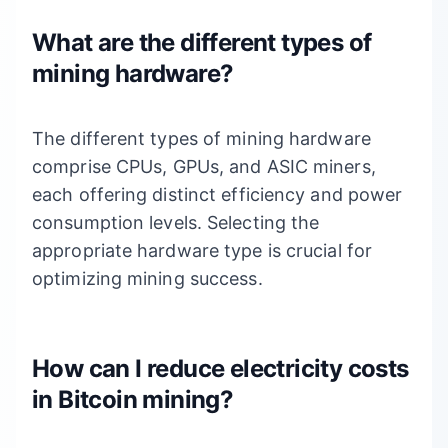
What are the different types of
mining hardware?
The different types of mining hardware
comprise CPUs, GPUs, and ASIC miners,
each offering distinct efficiency and power
consumption levels. Selecting the
appropriate hardware type is crucial for
optimizing mining success.
How can I reduce electricity costs
in Bitcoin mining?