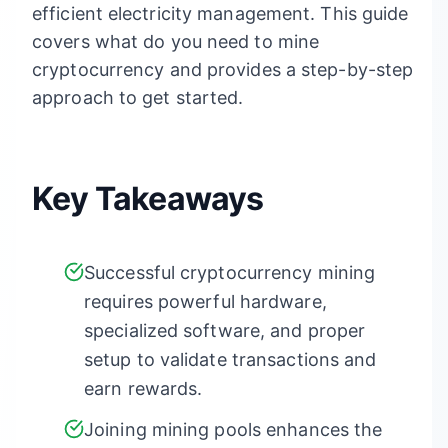
efficient electricity management. This guide
covers what do you need to mine
cryptocurrency and provides a step-by-step
approach to get started.
Key Takeaways
Successful cryptocurrency mining
requires powerful hardware,
specialized software, and proper
setup to validate transactions and
earn rewards.
Joining mining pools enhances the