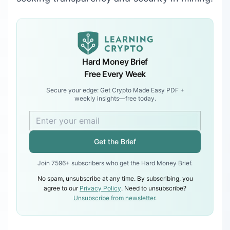
Hard Money Brief
Free Every Week
Secure your edge: Get Crypto Made Easy PDF +
weekly insights—free today.
Get the Brief
Join 7596+ subscribers who get the Hard Money Brief.
No spam, unsubscribe at any time. By subscribing, you
agree to our
Privacy Policy
. Need to unsubscribe?
Unsubscribe from newsletter
.