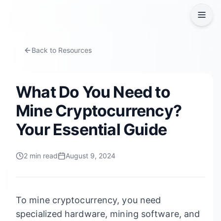
Back to Resources
What Do You Need to
Mine Cryptocurrency?
Your Essential Guide
2
min read
August 9, 2024
To mine cryptocurrency, you need
specialized hardware, mining software, and