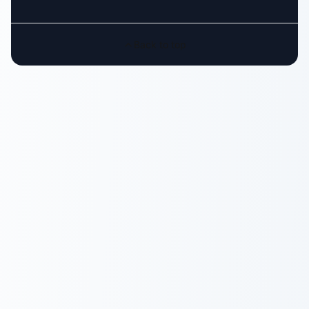
Back to top