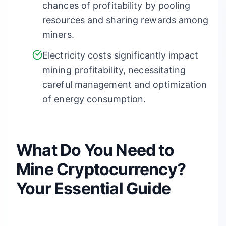
chances of profitability by pooling
resources and sharing rewards among
miners.
Electricity costs significantly impact
mining profitability, necessitating
careful management and optimization
of energy consumption.
What Do You Need to
Mine Cryptocurrency?
Your Essential Guide