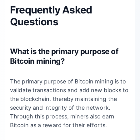
Frequently Asked
Questions
What is the primary purpose of
Bitcoin mining?
The primary purpose of Bitcoin mining is to
validate transactions and add new blocks to
the blockchain, thereby maintaining the
security and integrity of the network.
Through this process, miners also earn
Bitcoin as a reward for their efforts.