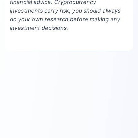
financial advice. Cryptocurrency
investments carry risk; you should always
do your own research before making any
investment decisions.