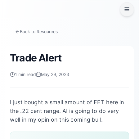
Back to Resources
Trade Alert
1
min read
May 29, 2023
I just bought a small amount of FET here in
the .22 cent range. AI is going to do very
well in my opinion this coming bull.