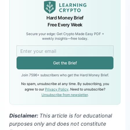
Hard Money Brief
Free Every Week
Secure your edge: Get Crypto Made Easy PDF +
weekly insights—free today.
Get the Brief
Join 7596+ subscribers who get the Hard Money Brief.
No spam, unsubscribe at any time. By subscribing, you
agree to our
Privacy Policy
. Need to unsubscribe?
Unsubscribe from newsletter
.
Disclaimer:
This article is for educational
purposes only and does not constitute