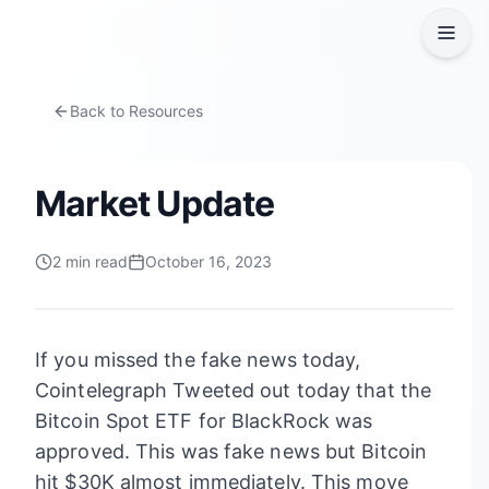
Back to Resources
Market Update
2
min read
October 16, 2023
If you missed the fake news today,
Cointelegraph Tweeted out today that the
Bitcoin Spot ETF for BlackRock was
approved. This was fake news but Bitcoin
hit $30K almost immediately. This move