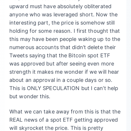
upward must have absolutely obliterated
anyone who was leveraged short. Now the
interesting part, the price is somehow still
holding for some reason. I first thought that
this may have been people waking up to the
numerous accounts that didn’t delete their
Tweets saying that the Bitcoin spot ETF
was approved but after seeing even more
strength it makes me wonder if we will hear
about an approval in a couple days or so.
This is ONLY SPECULATION but I can’t help
but wonder this.
What we can take away from this is that the
REAL news of a spot ETF getting approved
will skyrocket the price. This is pretty