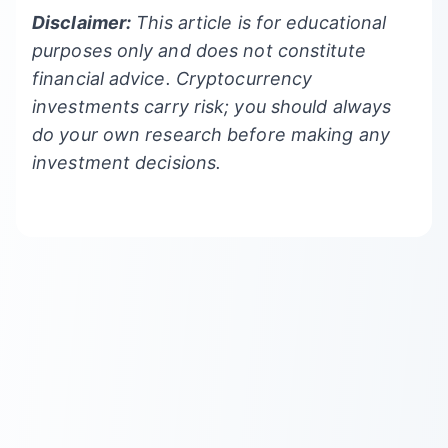
Disclaimer:
This article is for educational
purposes only and does not constitute
financial advice. Cryptocurrency
investments carry risk; you should always
do your own research before making any
investment decisions.