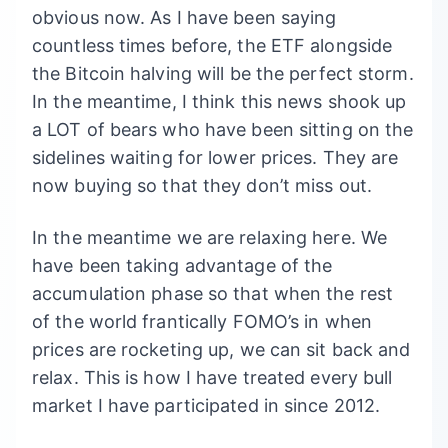
obvious now. As I have been saying
countless times before, the ETF alongside
the Bitcoin halving will be the perfect storm.
In the meantime, I think this news shook up
a LOT of bears who have been sitting on the
sidelines waiting for lower prices. They are
now buying so that they don’t miss out.
In the meantime we are relaxing here. We
have been taking advantage of the
accumulation phase so that when the rest
of the world frantically FOMO’s in when
prices are rocketing up, we can sit back and
relax. This is how I have treated every bull
market I have participated in since 2012.