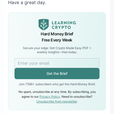
Have a great day.
Hard Money Brief
Free Every Week
Secure your edge: Get Crypto Made Easy PDF +
weekly insights—free today.
Get the Brief
Join 7596+ subscribers who get the Hard Money Brief.
No spam, unsubscribe at any time. By subscribing, you
agree to our
Privacy Policy
. Need to unsubscribe?
Unsubscribe from newsletter
.