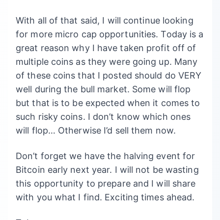
With all of that said, I will continue looking
for more micro cap opportunities. Today is a
great reason why I have taken profit off of
multiple coins as they were going up. Many
of these coins that I posted should do VERY
well during the bull market. Some will flop
but that is to be expected when it comes to
such risky coins. I don’t know which ones
will flop… Otherwise I’d sell them now.
Don’t forget we have the halving event for
Bitcoin early next year. I will not be wasting
this opportunity to prepare and I will share
with you what I find. Exciting times ahead.