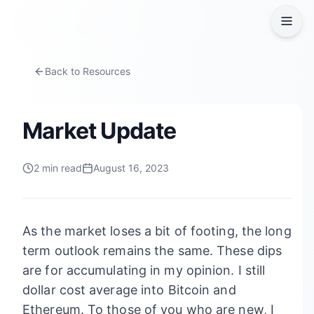
Back to Resources
Market Update
2
min read
August 16, 2023
As the market loses a bit of footing, the long
term outlook remains the same. These dips
are for accumulating in my opinion. I still
dollar cost average into Bitcoin and
Ethereum. To those of you who are new, I