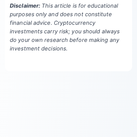
Disclaimer:
This article is for educational
purposes only and does not constitute
financial advice. Cryptocurrency
investments carry risk; you should always
do your own research before making any
investment decisions.