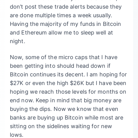
don’t post these trade alerts because they
are done multiple times a week usually.
Having the majority of my funds in Bitcoin
and Ethereum allow me to sleep well at
night.
Now, some of the micro caps that I have
been getting into should head down if
Bitcoin continues its decent. I am hoping for
$27K or even the high $26K but I have been
hoping we reach those levels for months on
end now. Keep in mind that big money are
buying the dips. Now we know that even
banks are buying up Bitcoin while most are
sitting on the sidelines waiting for new
lows.