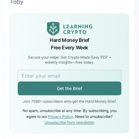
Toby
Hard Money Brief
Free Every Week
Secure your edge: Get Crypto Made Easy PDF +
weekly insights—free today.
Get the Brief
Join 7596+ subscribers who get the Hard Money Brief.
No spam, unsubscribe at any time. By subscribing, you
agree to our
Privacy Policy
. Need to unsubscribe?
Unsubscribe from newsletter
.