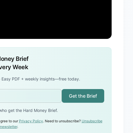
oney Brief
Every Week
 Easy PDF + weekly insights—free today.
Get the Brief
who get the Hard Money Brief.
gree to our
Privacy Policy
. Need to unsubscribe?
Unsubscribe
 newsletter
.