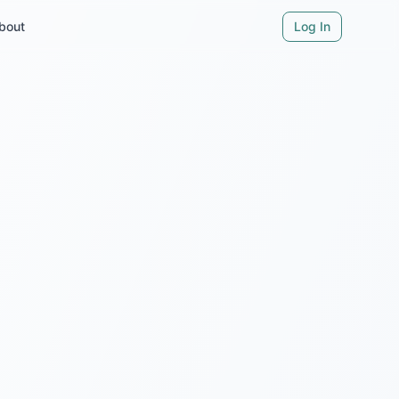
bout
Log In