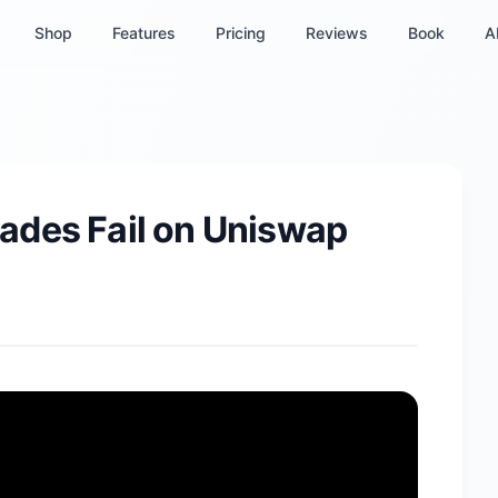
Shop
Features
Pricing
Reviews
Book
A
ades Fail on Uniswap