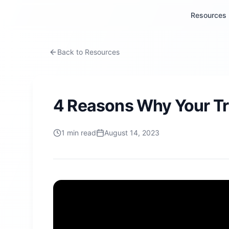
Resources
Back to Resources
4 Reasons Why Your Tr
1
min read
August 14, 2023