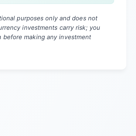
ational purposes only and does not
urrency investments carry risk; you
h before making any investment