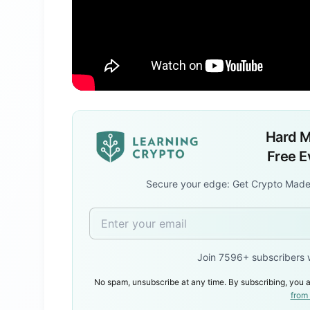
Hard M
Free 
Secure your edge: Get Crypto Made
Join 7596+ subscribers 
No spam, unsubscribe at any time. By subscribing, you a
from