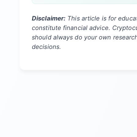
Disclaimer:
This article is for educ
constitute financial advice. Cryptoc
should always do your own researc
decisions.