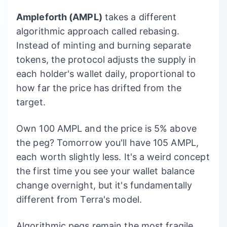
Ampleforth (AMPL)
takes a different
algorithmic approach called rebasing.
Instead of minting and burning separate
tokens, the protocol adjusts the supply in
each holder's wallet daily, proportional to
how far the price has drifted from the
target.
Own 100 AMPL and the price is 5% above
the peg? Tomorrow you'll have 105 AMPL,
each worth slightly less. It's a weird concept
the first time you see your wallet balance
change overnight, but it's fundamentally
different from Terra's model.
Algorithmic pegs remain the most fragile