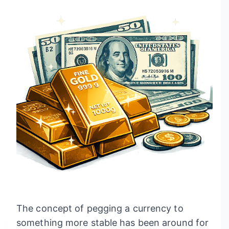
The concept of pegging a currency to
something more stable has been around for