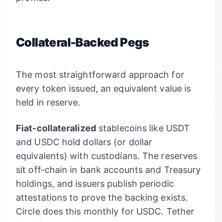
Collateral-Backed Pegs
The most straightforward approach for
every token issued, an equivalent value is
held in reserve.
Fiat-collateralized
stablecoins like USDT
and USDC hold dollars (or dollar
equivalents) with custodians. The reserves
sit off-chain in bank accounts and Treasury
holdings, and issuers publish periodic
attestations to prove the backing exists.
Circle does this monthly for USDC. Tether