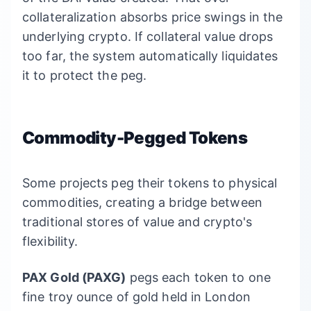
collateralization absorbs price swings in the
underlying crypto. If collateral value drops
too far, the system automatically liquidates
it to protect the peg.
Commodity-Pegged Tokens
Some projects peg their tokens to physical
commodities, creating a bridge between
traditional stores of value and crypto's
flexibility.
PAX Gold (PAXG)
pegs each token to one
fine troy ounce of gold held in London