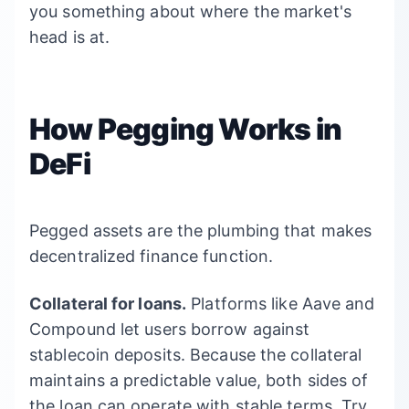
you something about where the market's
head is at.
How Pegging Works in
DeFi
Pegged assets are the plumbing that makes
decentralized finance function.
Collateral for loans.
Platforms like Aave and
Compound let users borrow against
stablecoin deposits. Because the collateral
maintains a predictable value, both sides of
the loan can operate with stable terms. Try