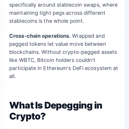
specifically around stablecoin swaps, where
maintaining tight pegs across different
stablecoins is the whole point.
Cross-chain operations.
Wrapped and
pegged tokens let value move between
blockchains. Without crypto-pegged assets
like WBTC, Bitcoin holders couldn't
participate in Ethereum's DeFi ecosystem at
all.
What Is Depegging in
Crypto?