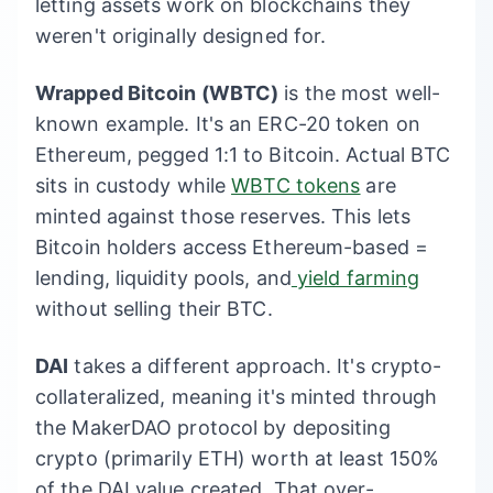
letting assets work on blockchains they
weren't originally designed for.
Wrapped Bitcoin (WBTC)
is the most well-
known example. It's an ERC-20 token on
Ethereum, pegged 1:1 to Bitcoin. Actual BTC
sits in custody while
WBTC tokens
are
minted against those reserves. This lets
Bitcoin holders access Ethereum-based =
lending, liquidity pools, and
yield farming
without selling their BTC.
DAI
takes a different approach. It's crypto-
collateralized, meaning it's minted through
the MakerDAO protocol by depositing
crypto (primarily ETH) worth at least 150%
of the DAI value created. That over-