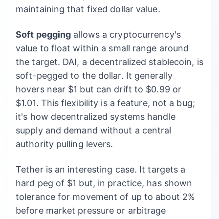
maintaining that fixed dollar value.
Soft pegging
allows a cryptocurrency's
value to float within a small range around
the target. DAI, a decentralized stablecoin, is
soft-pegged to the dollar. It generally
hovers near $1 but can drift to $0.99 or
$1.01. This flexibility is a feature, not a bug;
it's how decentralized systems handle
supply and demand without a central
authority pulling levers.
Tether is an interesting case. It targets a
hard peg of $1 but, in practice, has shown
tolerance for movement of up to about 2%
before market pressure or arbitrage