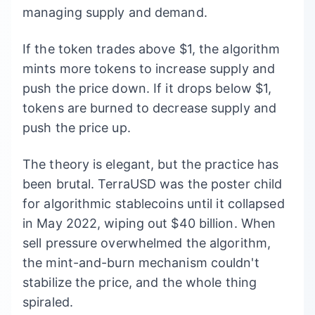
managing supply and demand.
If the token trades above $1, the algorithm
mints more tokens to increase supply and
push the price down. If it drops below $1,
tokens are burned to decrease supply and
push the price up.
The theory is elegant, but the practice has
been brutal. TerraUSD was the poster child
for algorithmic stablecoins until it collapsed
in May 2022, wiping out $40 billion. When
sell pressure overwhelmed the algorithm,
the mint-and-burn mechanism couldn't
stabilize the price, and the whole thing
spiraled.