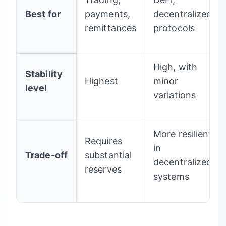
Best for
payments,
decentralized
remittances
protocols
High, with
Stability
Highest
minor
level
variations
More resilient
Requires
in
Trade-off
substantial
decentralized
reserves
systems