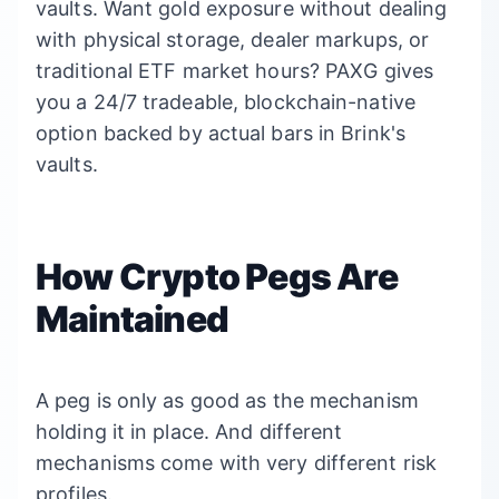
vaults. Want gold exposure without dealing
with physical storage, dealer markups, or
traditional ETF market hours? PAXG gives
you a 24/7 tradeable, blockchain-native
option backed by actual bars in Brink's
vaults.
How Crypto Pegs Are
Maintained
A peg is only as good as the mechanism
holding it in place. And different
mechanisms come with very different risk
profiles.