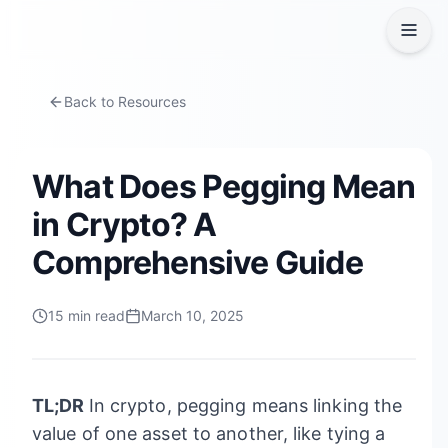
Back to Resources
What Does Pegging Mean
in Crypto? A
Comprehensive Guide
15
min read
March 10, 2025
TL;DR
In crypto, pegging means linking the
value of one asset to another, like tying a