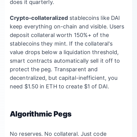
does it quarterly.
Crypto-collateralized
stablecoins like DAI
keep everything on-chain and visible. Users
deposit collateral worth 150%+ of the
stablecoins they mint. If the collateral's
value drops below a liquidation threshold,
smart contracts automatically sell it off to
protect the peg. Transparent and
decentralized, but capital-inefficient, you
need $1.50 in ETH to create $1 of DAI.
Algorithmic Pegs
No reserves. No collateral. Just code