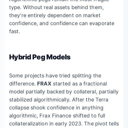
type. Without real assets behind them,
they're entirely dependent on market
confidence, and confidence can evaporate
fast.
Hybrid Peg Models
Some projects have tried splitting the
difference.
FRAX
started as a fractional
model partially backed by collateral, partially
stabilized algorithmically. After the Terra
collapse shook confidence in anything
algorithmic, Frax Finance shifted to full
collateralization in early 2023. The pivot tells