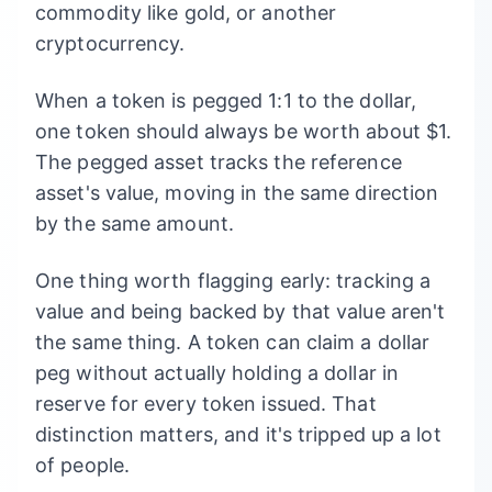
commodity like gold, or another
cryptocurrency.
When a token is pegged 1:1 to the dollar,
one token should always be worth about $1.
The pegged asset tracks the reference
asset's value, moving in the same direction
by the same amount.
One thing worth flagging early: tracking a
value and being backed by that value aren't
the same thing. A token can claim a dollar
peg without actually holding a dollar in
reserve for every token issued. That
distinction matters, and it's tripped up a lot
of people.