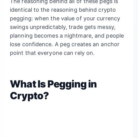
The reasoning behind all of these pegs is
identical to the reasoning behind crypto
pegging: when the value of your currency
swings unpredictably, trade gets messy,
planning becomes a nightmare, and people
lose confidence. A peg creates an anchor
point that everyone can rely on.
What Is Pegging in
Crypto?