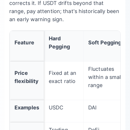
corrects it. If USDT drifts beyond that
range, pay attention; that's historically been
an early warning sign.
Hard
Feature
Soft Pegging
Pegging
Fluctuates
Price
Fixed at an
within a small
flexibility
exact ratio
range
Examples
USDC
DAI
Trading,
DeFi,