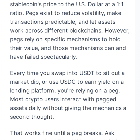
stablecoin's price to the U.S. Dollar at a 1:1
ratio. Pegs exist to reduce volatility, make
transactions predictable, and let assets
work across different blockchains. However,
pegs rely on specific mechanisms to hold
their value, and those mechanisms can and
have failed spectacularly.
Every time you swap into USDT to sit out a
market dip, or use USDC to earn yield on a
lending platform, you're relying on a peg.
Most crypto users interact with pegged
assets daily without giving the mechanics a
second thought.
That works fine until a peg breaks. Ask