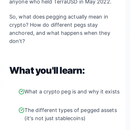
anyone who held TerraUSD in May 2022.
So, what does pegging actually mean in
crypto? How do different pegs stay
anchored, and what happens when they
don't?
What you'll learn:
What a crypto peg is and why it exists
The different types of pegged assets
(it's not just stablecoins)