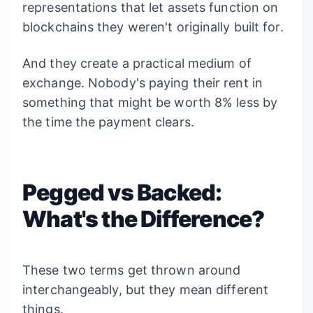
representations that let assets function on
blockchains they weren't originally built for.
And they create a practical medium of
exchange. Nobody's paying their rent in
something that might be worth 8% less by
the time the payment clears.
Pegged vs Backed:
What's the Difference?
These two terms get thrown around
interchangeably, but they mean different
things.