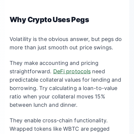
Why Crypto Uses Pegs
Volatility is the obvious answer, but pegs do
more than just smooth out price swings.
They make accounting and pricing
straightforward.
DeFi protocols
need
predictable collateral values for lending and
borrowing. Try calculating a loan-to-value
ratio when your collateral moves 15%
between lunch and dinner.
They enable cross-chain functionality.
Wrapped tokens like WBTC are pegged