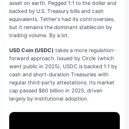
asset on earth. Pegged 1:1 to the dollar and
backed by U.S. Treasury bills and cash
equivalents. Tether's had its controversies,
but it remains the dominant stablecoin by
trading volume. By a lot.
USD Coin (USDC)
takes a more regulation-
forward approach. Issued by Circle (which
went public in 2025), USDC is backed 1:1 by
cash and short-duration Treasuries with
regular third-party attestations. Its market
cap passed $60 billion in 2025, driven
largely by institutional adoption.