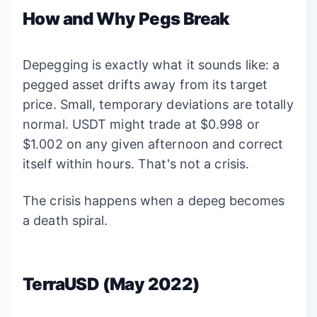
How and Why Pegs Break
Depegging is exactly what it sounds like: a
pegged asset drifts away from its target
price. Small, temporary deviations are totally
normal. USDT might trade at $0.998 or
$1.002 on any given afternoon and correct
itself within hours. That's not a crisis.
The crisis happens when a depeg becomes
a death spiral.
TerraUSD (May 2022)