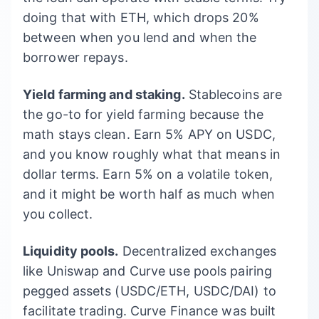
doing that with ETH, which drops 20%
between when you lend and when the
borrower repays.
Yield farming and staking.
Stablecoins are
the go-to for yield farming because the
math stays clean. Earn 5% APY on USDC,
and you know roughly what that means in
dollar terms. Earn 5% on a volatile token,
and it might be worth half as much when
you collect.
Liquidity pools.
Decentralized exchanges
like Uniswap and Curve use pools pairing
pegged assets (USDC/ETH, USDC/DAI) to
facilitate trading. Curve Finance was built