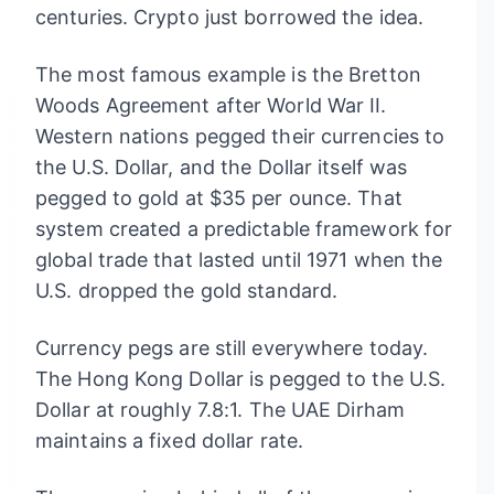
centuries. Crypto just borrowed the idea.
The most famous example is the Bretton
Woods Agreement after World War II.
Western nations pegged their currencies to
the U.S. Dollar, and the Dollar itself was
pegged to gold at $35 per ounce. That
system created a predictable framework for
global trade that lasted until 1971 when the
U.S. dropped the gold standard.
Currency pegs are still everywhere today.
The Hong Kong Dollar is pegged to the U.S.
Dollar at roughly 7.8:1. The UAE Dirham
maintains a fixed dollar rate.