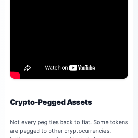
Crypto-Pegged Assets
Not every peg ties back to fiat. Some tokens
are pegged to other cryptocurrencies,