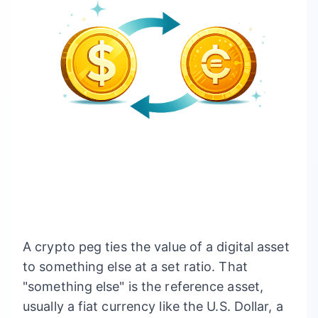
A crypto peg ties the value of a digital asset
to something else at a set ratio. That
"something else" is the reference asset,
usually a fiat currency like the U.S. Dollar, a