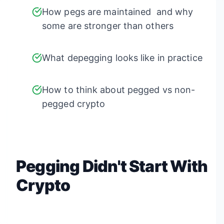
How pegs are maintained and why
some are stronger than others
What depegging looks like in practice
How to think about pegged vs non-
pegged crypto
Pegging Didn't Start With
Crypto