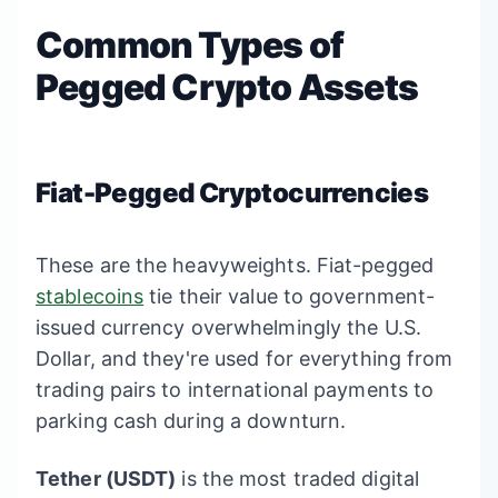
Common Types of
Pegged Crypto Assets
Fiat-Pegged Cryptocurrencies
These are the heavyweights. Fiat-pegged
stablecoins
tie their value to government-
issued currency overwhelmingly the U.S.
Dollar, and they're used for everything from
trading pairs to international payments to
parking cash during a downturn.
Tether (USDT)
is the most traded digital