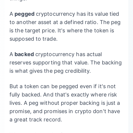
A
pegged
cryptocurrency has its value tied
to another asset at a defined ratio. The peg
is the target price. It's where the token is
supposed to trade.
A
backed
cryptocurrency has actual
reserves supporting that value. The backing
is what gives the peg credibility.
But a token can be pegged even if it's not
fully backed. And that's exactly where risk
lives. A peg without proper backing is just a
promise, and promises in crypto don't have
a great track record.