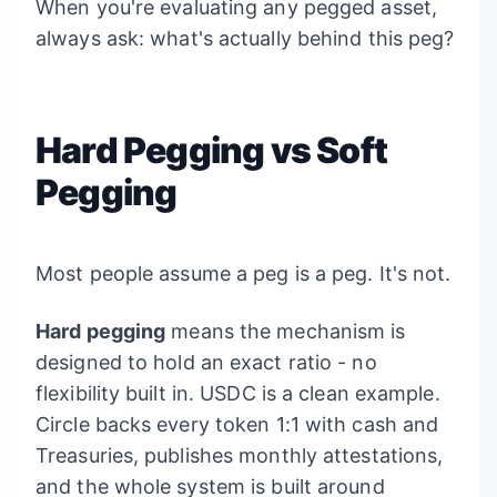
When you're evaluating any pegged asset,
always ask: what's actually behind this peg?
Hard Pegging vs Soft
Pegging
Most people assume a peg is a peg. It's not.
Hard pegging
means the mechanism is
designed to hold an exact ratio - no
flexibility built in. USDC is a clean example.
Circle backs every token 1:1 with cash and
Treasuries, publishes monthly attestations,
and the whole system is built around