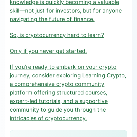
knowledge is quickly becoming a valuable
skill—not just for investors, but for anyone
navigating the future of finance.
So, is cryptocurrency hard to learn?
Only if you never get started.
If you're ready to embark on your crypto
journey, consider exploring Learning Crypto,
a comprehensive
crypto community
platform
offering structured courses,
expert-led tutorials, and a supportive
community to guide you through the
intricacies of cryptocurrency.