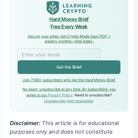
Hard Money Brief
Free Every Week
Secure your edge: Get Crypto Made Easy PDF +
weekly insights—free today.
Get the Brief
Join 7596+ subscribers who get the Hard Money Brief.
No spam, unsubscribe at any time. By subscribing, you
agree to our
Privacy Policy
. Need to unsubscribe?
Unsubscribe from newsletter
.
Disclaimer:
This article is for educational
purposes only and does not constitute