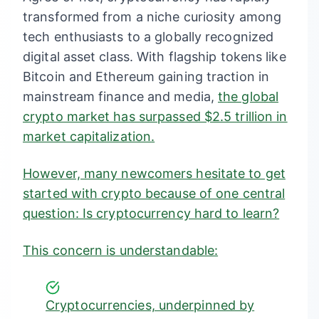
transformed from a niche curiosity among
tech enthusiasts to a globally recognized
digital asset class. With flagship tokens like
Bitcoin and Ethereum gaining traction in
mainstream finance and media,
the global
crypto market has surpassed $2.5 trillion in
market capitalization
.
However, many newcomers hesitate to get
started with crypto because of one central
question: Is cryptocurrency hard to learn?
This concern is understandable:
Cryptocurrencies, underpinned by