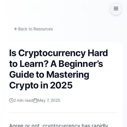
Back to Resources
Is Cryptocurrency Hard
to Learn? A Beginner’s
Guide to Mastering
Crypto in 2025
2
min read
May 7, 2025
Agree or not, cryptocurrency has rapidly