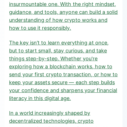
insurmountable one. With the right mindset,
guidance, and tools, anyone can build a solid
understanding of how crypto works and
how to use it responsibly.
The key isn’t to learn everything at once,
but to start small, stay curious, and take
things step-by-step. Whether you're
exploring how a blockchain works, how to
send your first crypto transaction, or how to
keep your assets secure — each step builds
your confidence and sharpens your financial
literacy in this digital age.
In a world increasingly shaped by
decentralized technologies, crypto