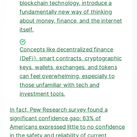
blockchain technology, introduce a
fundamentally new way of thinking
about money, finance, and the internet
itself.
Concepts like
decentralized finance
(DeFi)
, smart contracts, cryptographic
keys, wallets, exchanges, and tokens
can feel overwhelming, especially to
those unfamiliar with tech and
investment tools.
In fact, Pew Research survey found a
significant confidence gap:
63% of
Americans expressed little to no confidence
in the safety and reliability of current