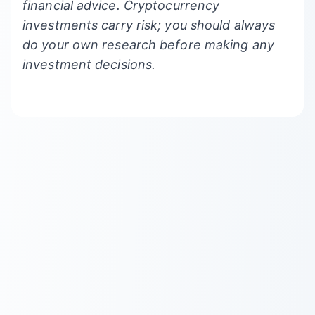
financial advice. Cryptocurrency
investments carry risk; you should always
do your own research before making any
investment decisions.