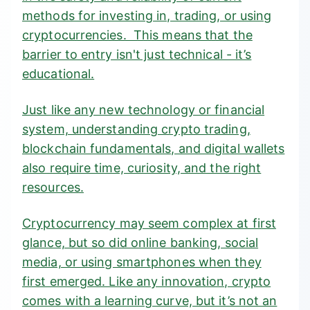
methods for investing in, trading, or using
cryptocurrencies. This means that the
barrier to entry isn't just technical - it’s
educational.
Just like any new technology or financial
system, understanding crypto trading,
blockchain fundamentals, and digital wallets
also require time, curiosity, and the right
resources.
Cryptocurrency may seem complex at first
glance, but so did online banking, social
media, or using smartphones when they
first emerged. Like any innovation, crypto
comes with a learning curve, but it’s not an