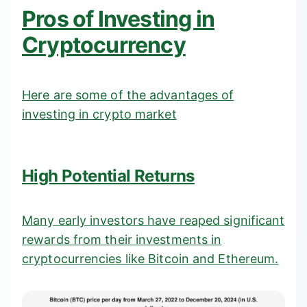
Pros of Investing in
Cryptocurrency
Here are some of the advantages of
investing in crypto market
High Potential Returns
Many early investors have reaped significant
rewards from their investments in
cryptocurrencies like Bitcoin and Ethereum.