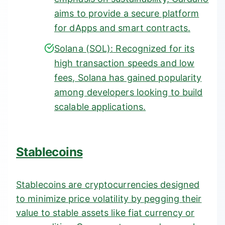
aims to provide a secure platform
for dApps and smart contracts.
Solana (SOL):
Recognized for its
high transaction speeds and low
fees, Solana has gained popularity
among developers looking to build
scalable applications.
Stablecoins
Stablecoins are cryptocurrencies designed
to minimize price volatility by pegging their
value to stable assets like fiat currency or