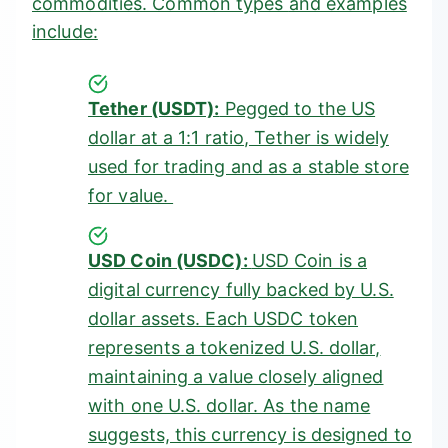
commodities. Common
types
and examples
include:
Tether (USDT):
Pegged to the US
dollar at a 1:1 ratio, Tether is widely
used for trading and as a stable store
for value.
USD Coin (USDC):
USD Coin is a
digital currency fully backed by U.S.
dollar assets. Each USDC token
represents a tokenized U.S. dollar,
maintaining a value closely aligned
with one U.S. dollar. As the name
suggests, this currency is designed to