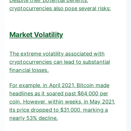
Despite their potential benefits,
cryptocurrencies also pose several risks:
Market Volatility
The extreme volatility associated with
cryptocurrencies can lead to substantial
financial losses.
For example, in April 2021, Bitcoin made
headlines as it soared past $64,000 per
coin. However, within weeks, in
May 2021
,
its price dropped to $31,000, marking a
nearly 53% decline.