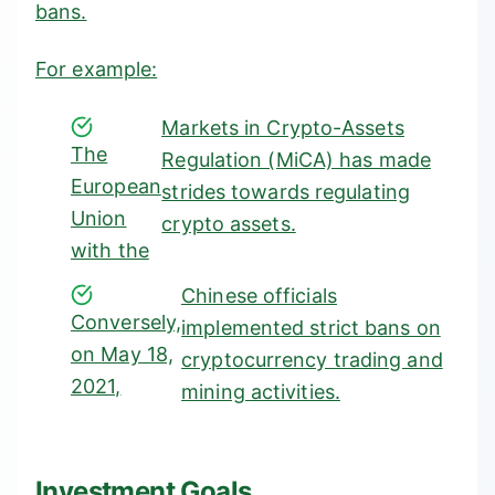
bans.
For example:
Markets in Crypto-Assets
The
Regulation (MiCA)
has made
European
strides towards regulating
Union
crypto assets.
with the
Chinese officials
Conversely,
implemented strict bans on
on May 18,
cryptocurrency trading and
2021,
mining activities.
Investment Goals