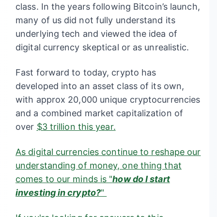
class. In the years following Bitcoin’s launch,
many of us did not fully understand its
underlying tech and viewed the idea of
digital currency skeptical or as unrealistic.
Fast forward to today, crypto has
developed into an asset class of its own,
with approx 20,000 unique cryptocurrencies
and a combined market capitalization of
over
$3 trillion this year
.
As digital currencies continue to reshape our
understanding of money, one thing that
comes to our minds is "
how do I start
investing in crypto?
"