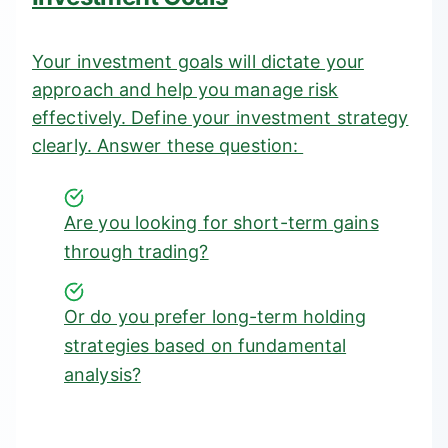
Your investment goals will dictate your
approach and help you manage risk
effectively. Define your investment strategy
clearly. Answer these question:
Are you looking for short-term gains
through trading?
Or do you prefer long-term holding
strategies based on fundamental
analysis?