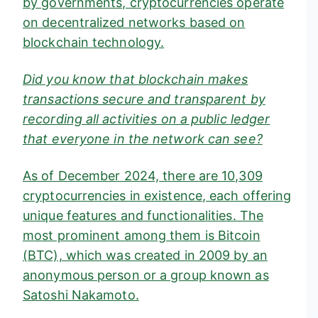
by governments, cryptocurrencies operate
on decentralized networks based on
blockchain technology.
Did you know that blockchain makes
transactions secure and transparent by
recording all activities on a public ledger
that everyone in the network can see?
As of December 2024, there are
10,309
cryptocurrencies in existence
, each offering
unique features and functionalities. The
most prominent among them is Bitcoin
(BTC), which was created in 2009 by an
anonymous person or a group known as
Satoshi Nakamoto
.