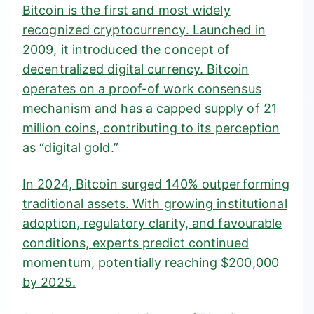
Bitcoin is the first and most widely
recognized cryptocurrency. Launched in
2009, it introduced the concept of
decentralized digital currency. Bitcoin
operates on a
proof-of work
consensus
mechanism and has a capped supply of 21
million coins, contributing to its perception
as “digital gold.”
In 2024,
Bitcoin surged 140%
outperforming
traditional assets. With growing institutional
adoption, regulatory clarity, and favourable
conditions, experts predict continued
momentum, potentially reaching $200,000
by 2025.