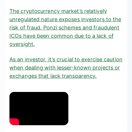
The cryptocurrency market’s relatively
unregulated nature exposes investors to the
risk of fraud.
Ponzi schemes
and fraudulent
ICOs have been common due to a lack of
oversight.
As an investor, it’s crucial to exercise caution
when dealing with lesser-known projects or
exchanges that lack transparency.