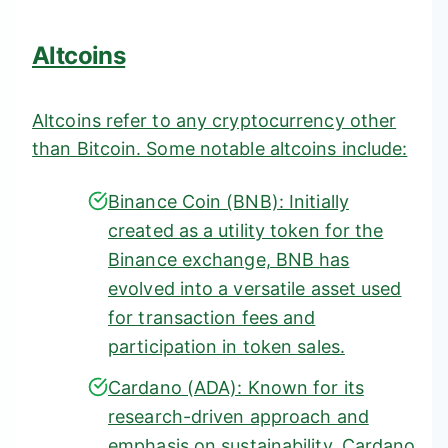
Altcoins
Altcoins refer to any cryptocurrency other
than Bitcoin. Some notable altcoins include:
Binance Coin (BNB)
: Initially
created as a utility token for the
Binance exchange, BNB has
evolved into a versatile asset used
for transaction fees and
participation in token sales.
Cardano (ADA):
Known for its
research-driven approach and
emphasis on sustainability, Cardano