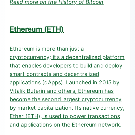
Read more on the
History of Bitcoin
Ethereum (ETH)
Ethereum is more than just a
cryptocurrency; it’s a decentralized platform
that enables developers to build and deploy
smart contracts and decentralized
applications (
dApps). Launched in 2015 by
Vitalik Buterin and others, Ethereum has
become the second largest cryptocurrency
by market capitalization. Its native currency,
Ether (ETH), is used to power transactions
and applications on the Ethereum network.