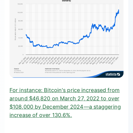
For instance: Bitcoin's price increased from
around $46,820 on March 27, 2022 to over
$108,000 by December 2024—a staggering
increase of over
130.6%
.