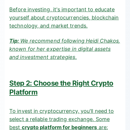
Before investing, it's important to educate
yourself about cryptocurrencies, blockchain
technology, and market trends.
Tip:
We recommend following
Heidi Chakos
,
known for her expertise in digital assets
and investment strategies.
Step 2: Choose the Right Crypto
Platform
To invest in cryptocurrency, you'll need to
select a reliable trading exchange. Some
best
crypto platform for beginners
are: