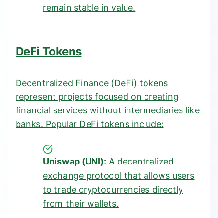
remain stable in value.
DeFi Tokens
Decentralized Finance (
DeFi
) tokens
represent projects focused on creating
financial services without intermediaries like
banks. Popular DeFi tokens include:
Uniswap (UNI):
A decentralized
exchange protocol that allows users
to trade cryptocurrencies directly
from their wallets.