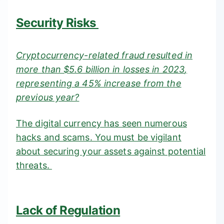
Security Risks
Cryptocurrency-related fraud resulted in
more than $5.6 billion in losses in 2023
,
representing a 45% increase from the
previous year?
The digital currency has seen numerous
hacks and scams. You must be vigilant
about securing your assets against potential
threats.
Lack of Regulation