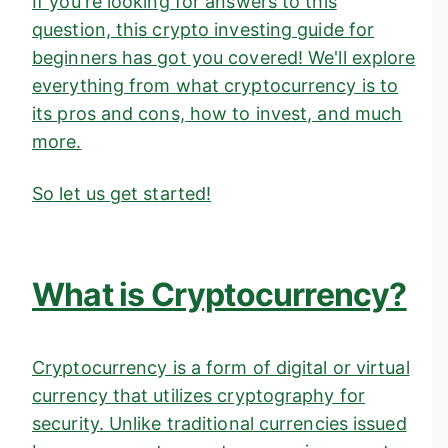
If you're looking for answers to this
question, this crypto investing guide for
beginners has got you covered! We'll explore
everything from what cryptocurrency is to
its pros and cons, how to invest, and much
more.
So let us get started!
What is Cryptocurrency?
Cryptocurrency is a form of digital or virtual
currency that utilizes cryptography for
security. Unlike traditional currencies issued