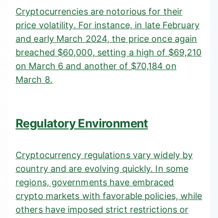
Cryptocurrencies are notorious for their
price volatility. For instance, in
late February
and early March 2024
, the price once again
breached $60,000, setting a high of $69,210
on March 6 and another of $70,184 on
March 8.
Regulatory Environment
Cryptocurrency regulations vary widely by
country and are evolving quickly. In some
regions, governments have embraced
crypto markets with favorable policies, while
others have imposed strict restrictions or