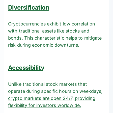
Diversification
Cryptocurrencies exhibit low correlation
with traditional assets like stocks and
bonds. This characteristic helps to mitigate
risk during economic downturns.
Accessibility
Unlike traditional stock markets that
operate during specific hours on weekdays,
crypto markets are open 24/7, providing
flexibility for investors worldwide.