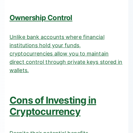
Ownership Control
Unlike bank accounts where financial
institutions hold your funds,
cryptocurrencies allow you to maintain
direct control through private keys stored in
wallets.
Cons of Investing in
Cryptocurrency