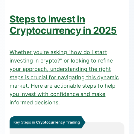
Steps to Invest In
Cryptocurrency in 2025
Whether you're asking "how do I start
investing in crypto?" or looking to refine
your approach, understanding the right
steps is crucial for navigating this dynamic
market. Here are actionable steps to help
you invest with confidence and make
informed decisions.