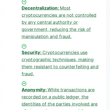
Decentralization:
Most
cryptocurrencies are not controlled
by any central authority or
government, reducing the risk of
manipulation and fraud.
Security:
Cryptocurrencies use
cryptographic techniques, making
them resistant to counterfeiting and
fraud.
Anonymity:
While transactions are
recorded on a public ledger, the
identities of the parties involved are