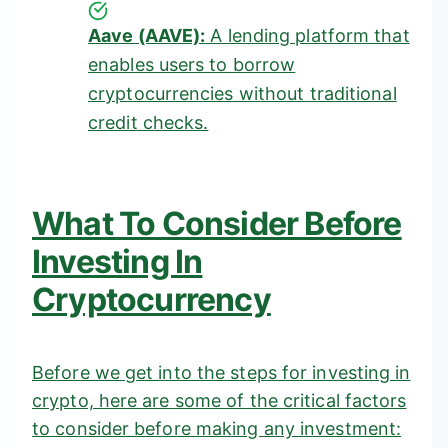
Aave (AAVE):
A lending platform that
enables users to borrow
cryptocurrencies without traditional
credit checks.
What To Consider Before
Investing In
Cryptocurrency
Before we get into the steps for investing in
crypto, here are some of the critical factors
to consider before making any investment: