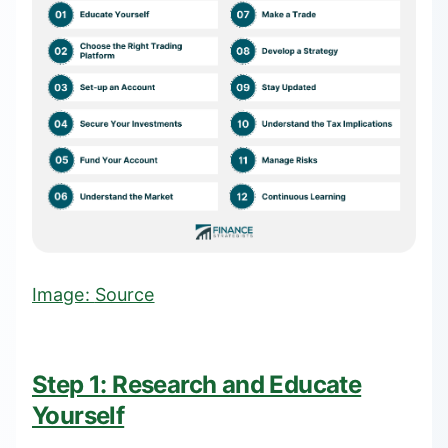
Image:
Source
Step 1: Research and Educate
Yourself