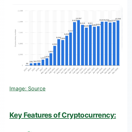
Image:
Source
Key Features of Cryptocurrency: