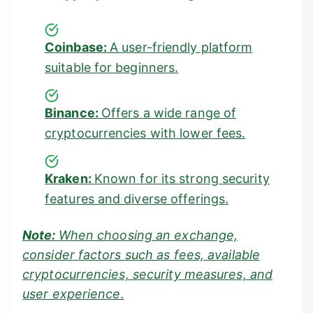
Coinbase:
A user-friendly platform
suitable for beginners.
Binance:
Offers a wide range of
cryptocurrencies with lower fees.
Kraken:
Known for its strong security
features and diverse offerings.
Note:
When choosing an exchange,
consider factors such as fees, available
cryptocurrencies, security measures, and
user experience.