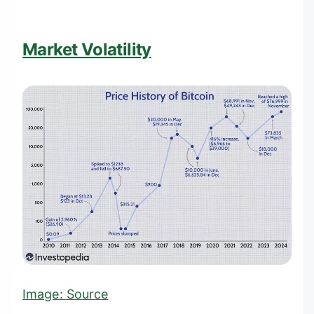
Market Volatility
Image:
Source