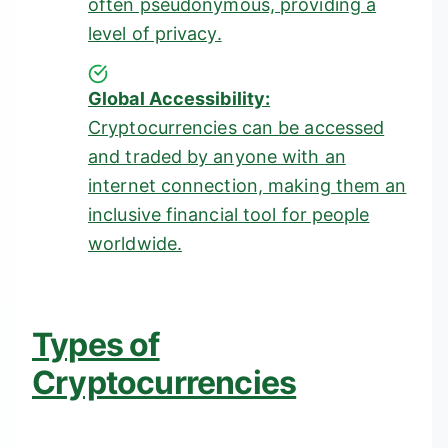
often pseudonymous, providing a
level of privacy.
Global Accessibility:
Cryptocurrencies can be accessed
and traded by anyone with an
internet connection, making them an
inclusive financial tool for people
worldwide.
Types of
Cryptocurrencies