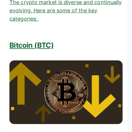
The crypto market is diverse and continually
evolving. Here are some of the key
categories:
Bitcoin (BTC)