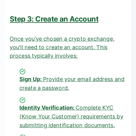
Step 3: Create an Account
Once you've chosen a crypto exchange,
you'll need to create an account. This
process typically involves:
Sign Up:
Provide your email address and
create a password.
Identity Verification:
Complete KYC
(Know Your Customer) requirements by
submitting identification documents.