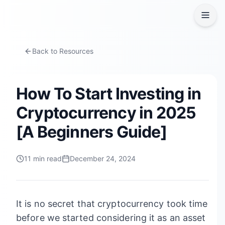
Back to Resources
How To Start Investing in
Cryptocurrency in 2025
[A Beginners Guide]
11
min read
December 24, 2024
It is no secret that cryptocurrency took time
before we started considering it as an asset