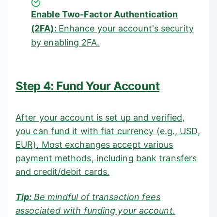
Enable Two-Factor Authentication
(2FA):
Enhance your account's security
by enabling 2FA.
Step 4: Fund Your Account
After your account is set up and verified,
you can fund it with fiat currency (e.g., USD,
EUR). Most exchanges accept various
payment methods, including bank transfers
and credit/debit cards.
Tip:
Be mindful of transaction fees
associated with funding your account.