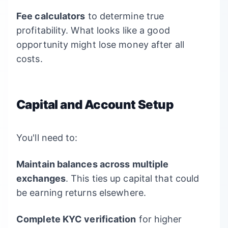
Fee calculators
to determine true
profitability. What looks like a good
opportunity might lose money after all
costs.
Capital and Account Setup
You'll need to:
Maintain balances across multiple
exchanges
. This ties up capital that could
be earning returns elsewhere.
Complete KYC verification
for higher