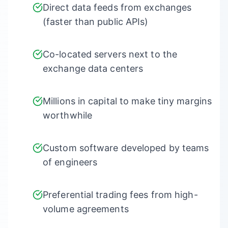
Direct data feeds from exchanges
(faster than public APIs)
Co-located servers next to the
exchange data centers
Millions in capital to make tiny margins
worthwhile
Custom software developed by teams
of engineers
Preferential trading fees from high-
volume agreements