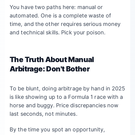
You have two paths here: manual or
automated. One is a complete waste of
time, and the other requires serious money
and technical skills. Pick your poison.
The Truth About Manual
Arbitrage: Don't Bother
To be blunt, doing arbitrage by hand in 2025
is like showing up to a Formula 1 race with a
horse and buggy. Price discrepancies now
last seconds, not minutes.
By the time you spot an opportunity,