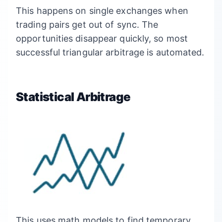
This happens on single exchanges when
trading pairs get out of sync. The
opportunities disappear quickly, so most
successful triangular arbitrage is automated.
Statistical Arbitrage
This uses math models to find temporary