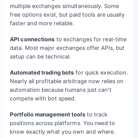
multiple exchanges simultaneously. Some
free options exist, but paid tools are usually
faster and more reliable.
API connections
to exchanges for real-time
data. Most major exchanges offer APIs, but
setup can be technical.
Automated trading bots
for quick execution.
Nearly all profitable arbitrage now relies on
automation because humans just can't
compete with bot speed.
Portfolio management tools
to track
positions across platforms. You need to
know exactly what you own and where.