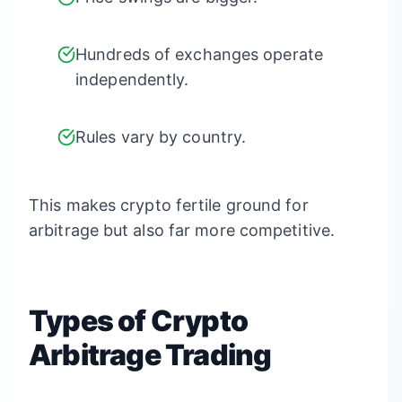
Hundreds of exchanges operate
independently.
Rules vary by country.
This makes crypto fertile ground for
arbitrage but also far more competitive.
Types of Crypto
Arbitrage Trading