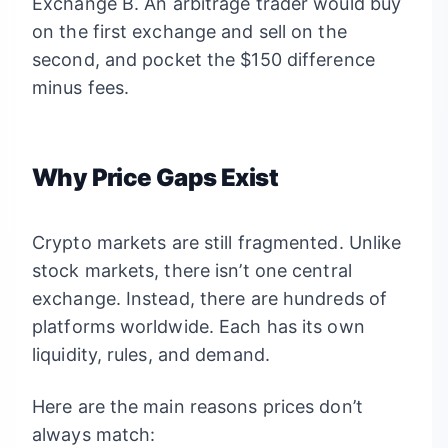
Exchange B. An arbitrage trader would buy
on the first exchange and sell on the
second, and pocket the $150 difference
minus fees.
Why Price Gaps Exist
Crypto markets are still fragmented. Unlike
stock markets, there isn’t one central
exchange. Instead, there are hundreds of
platforms worldwide. Each has its own
liquidity, rules, and demand.
Here are the main reasons prices don’t
always match: