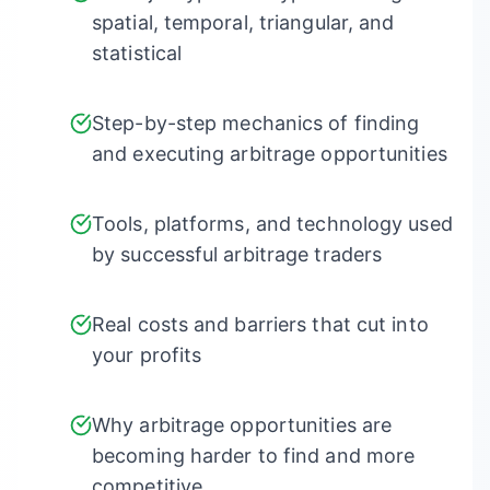
spatial, temporal, triangular, and
statistical
Step-by-step mechanics of finding
and executing arbitrage opportunities
Tools, platforms, and technology used
by successful arbitrage traders
Real costs and barriers that cut into
your profits
Why arbitrage opportunities are
becoming harder to find and more
competitive