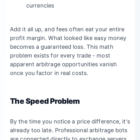
currencies
Add it all up, and fees often eat your entire
profit margin. What looked like easy money
becomes a guaranteed loss. This math
problem exists for every trade - most
apparent arbitrage opportunities vanish
once you factor in real costs.
The Speed Problem
By the time you notice a price difference, it's
already too late. Professional arbitrage bots
are connected directly to exchange servers