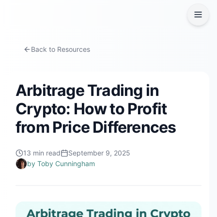
Back to Resources
Arbitrage Trading in
Crypto: How to Profit
from Price Differences
13
min read
September 9, 2025
by
Toby Cunningham