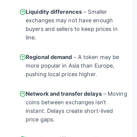
Liquidity differences
– Smaller
exchanges may not have enough
buyers and sellers to keep prices in
line.
Regional demand
– A token may be
more popular in Asia than Europe,
pushing local prices higher.
Network and transfer delays
– Moving
coins between exchanges isn’t
instant. Delays create short-lived
price gaps.