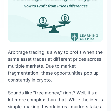
Arbitrage trading is a way to profit when the
same asset trades at different prices across
multiple markets. Due to market
fragmentation, these opportunities pop up
constantly in crypto.
Sounds like "free money," right? Well, it's a
lot more complex than that. While the idea is
simple, making it work in real markets takes