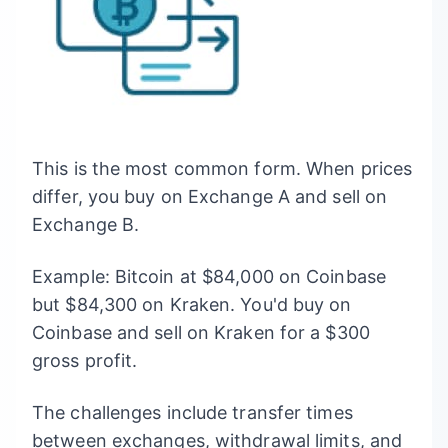
This is the most common form. When prices
differ, you buy on Exchange A and sell on
Exchange B.
Example: Bitcoin at $84,000 on Coinbase
but $84,300 on Kraken. You'd buy on
Coinbase and sell on Kraken for a $300
gross profit.
The challenges include transfer times
between exchanges, withdrawal limits, and