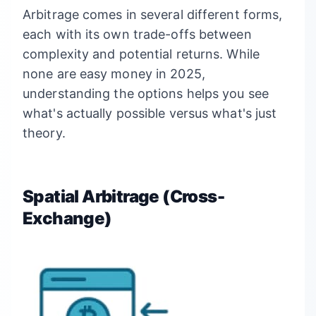
Arbitrage comes in several different forms,
each with its own trade-offs between
complexity and potential returns. While
none are easy money in 2025,
understanding the options helps you see
what's actually possible versus what's just
theory.
Spatial Arbitrage (Cross-
Exchange)