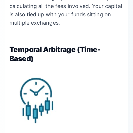
calculating all the fees involved. Your capital
is also tied up with your funds sitting on
multiple exchanges.
Temporal Arbitrage (Time-
Based)