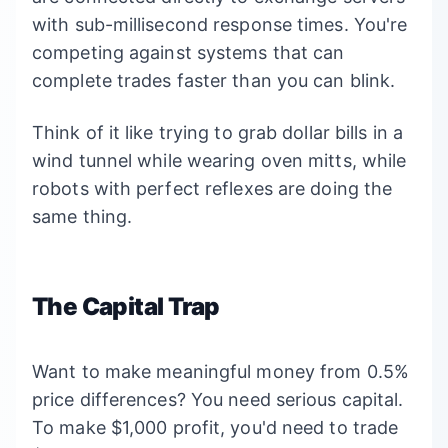
with sub-millisecond response times. You're
competing against systems that can
complete trades faster than you can blink.
Think of it like trying to grab dollar bills in a
wind tunnel while wearing oven mitts, while
robots with perfect reflexes are doing the
same thing.
The Capital Trap
Want to make meaningful money from 0.5%
price differences? You need serious capital.
To make $1,000 profit, you'd need to trade