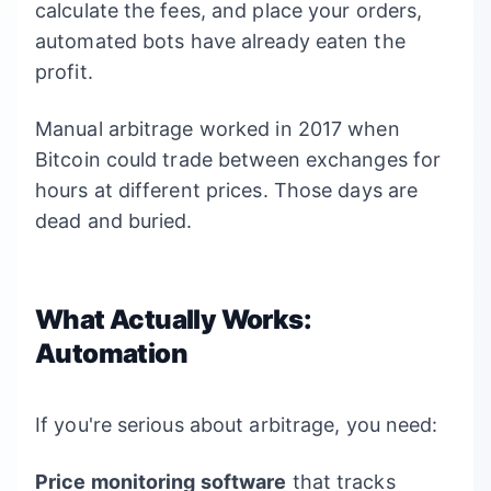
calculate the fees, and place your orders,
automated bots have already eaten the
profit.
Manual arbitrage worked in 2017 when
Bitcoin could trade between exchanges for
hours at different prices. Those days are
dead and buried.
What Actually Works:
Automation
If you're serious about arbitrage, you need:
Price monitoring software
that tracks