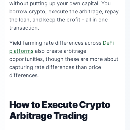
without putting up your own capital. You
borrow crypto, execute the arbitrage, repay
the loan, and keep the profit - all in one
transaction.
Yield farming rate differences across
DeFi
platforms
also create arbitrage
opportunities, though these are more about
capturing rate differences than price
differences.
How to Execute Crypto
Arbitrage Trading