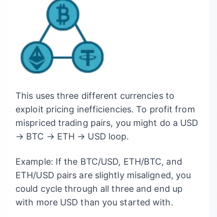
This uses three different currencies to
exploit pricing inefficiencies. To profit from
mispriced trading pairs, you might do a USD
→ BTC → ETH → USD loop.
Example: If the BTC/USD, ETH/BTC, and
ETH/USD pairs are slightly misaligned, you
could cycle through all three and end up
with more USD than you started with.