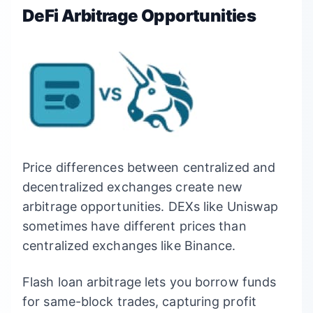
DeFi Arbitrage Opportunities
Price differences between centralized and
decentralized exchanges create new
arbitrage opportunities. DEXs like Uniswap
sometimes have different prices than
centralized exchanges like Binance.
Flash loan arbitrage lets you borrow funds
for same-block trades, capturing profit