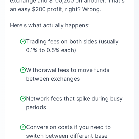
exchange and $100,200 on another. That's
an easy $200 profit, right? Wrong.
Here's what actually happens:
Trading fees on both sides (usually
0.1% to 0.5% each)
Withdrawal fees to move funds
between exchanges
Network fees that spike during busy
periods
Conversion costs if you need to
switch between different base