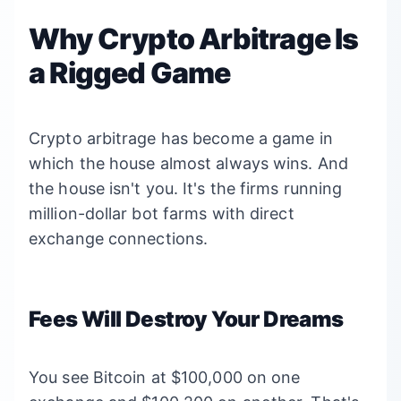
Why Crypto Arbitrage Is
a Rigged Game
Crypto arbitrage has become a game in
which the house almost always wins. And
the house isn't you. It's the firms running
million-dollar bot farms with direct
exchange connections.
Fees Will Destroy Your Dreams
You see Bitcoin at $100,000 on one