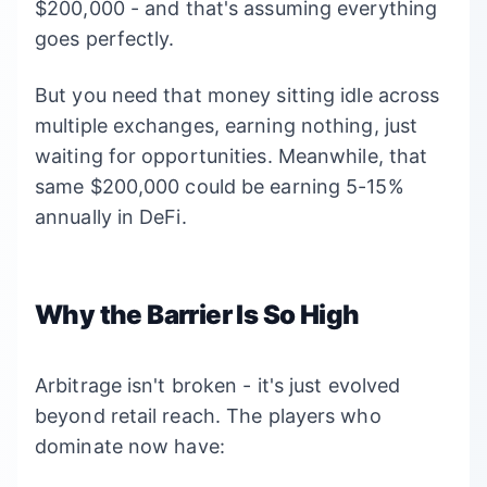
$200,000 - and that's assuming everything
goes perfectly.
But you need that money sitting idle across
multiple exchanges, earning nothing, just
waiting for opportunities. Meanwhile, that
same $200,000 could be earning 5-15%
annually in DeFi.
Why the Barrier Is So High
Arbitrage isn't broken - it's just evolved
beyond retail reach. The players who
dominate now have: