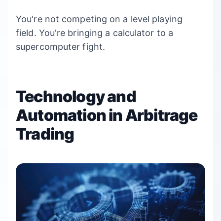
You're not competing on a level playing
field. You're bringing a calculator to a
supercomputer fight.
Technology and
Automation in Arbitrage
Trading