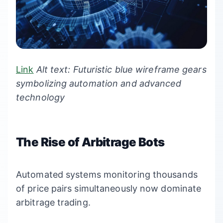
Link
Alt text: Futuristic blue wireframe gears
symbolizing automation and advanced
technology
The Rise of Arbitrage Bots
Automated systems monitoring thousands
of price pairs simultaneously now dominate
arbitrage trading.