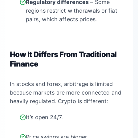
Regulatory differences
– Some
regions restrict withdrawals or fiat
pairs, which affects prices.
How It Differs From Traditional
Finance
In stocks and forex, arbitrage is limited
because markets are more connected and
heavily regulated. Crypto is different:
It’s open 24/7.
Price swings are bigger.