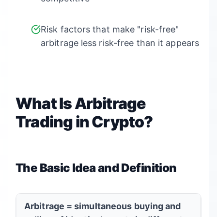
Risk factors that make "risk-free"
arbitrage less risk-free than it appears
What Is Arbitrage
Trading in Crypto?
The Basic Idea and Definition
Arbitrage = simultaneous buying and