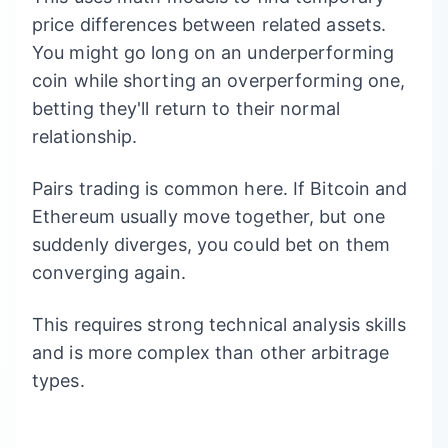
price differences between related assets.
You might go long on an underperforming
coin while shorting an overperforming one,
betting they'll return to their normal
relationship.
Pairs trading is common here. If Bitcoin and
Ethereum usually move together, but one
suddenly diverges, you could bet on them
converging again.
This requires strong technical analysis skills
and is more complex than other arbitrage
types.