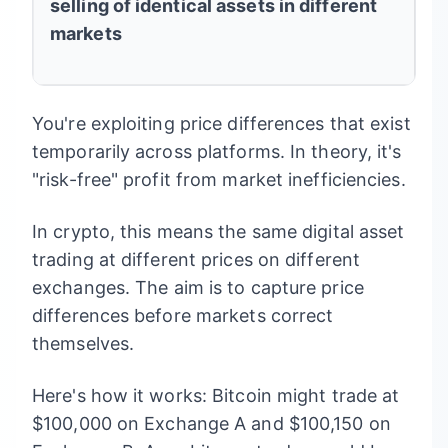
selling of identical assets in different
markets
You're exploiting price differences that exist
temporarily across platforms. In theory, it's
"risk-free" profit from market inefficiencies.
In crypto, this means the same digital asset
trading at different prices on different
exchanges. The aim is to capture price
differences before markets correct
themselves.
Here's how it works: Bitcoin might trade at
$100,000 on Exchange A and $100,150 on