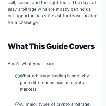
skill, speed, and the right tools. The days of
easy arbitrage wins are mostly behind us,
but opportunities still exist for those looking
for a challenge.
What This Guide Covers
Here's what you'll learn:
What arbitrage trading is and why
price differences exist in crypto
markets
All major types of crypto arbitrage: