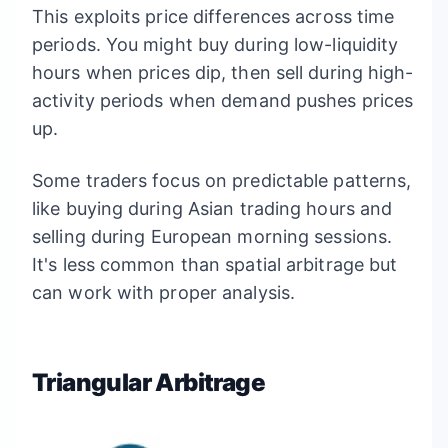
This exploits price differences across time
periods. You might buy during low-liquidity
hours when prices dip, then sell during high-
activity periods when demand pushes prices
up.
Some traders focus on predictable patterns,
like buying during Asian trading hours and
selling during European morning sessions.
It's less common than spatial arbitrage but
can work with proper analysis.
Triangular Arbitrage