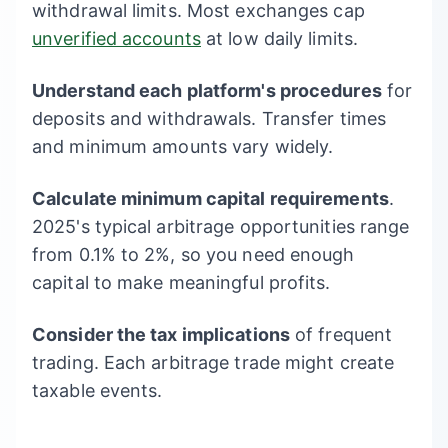
withdrawal limits. Most exchanges cap
unverified accounts
at low daily limits.
Understand each platform's procedures
for
deposits and withdrawals. Transfer times
and minimum amounts vary widely.
Calculate minimum capital requirements
.
2025's typical arbitrage opportunities range
from 0.1% to 2%, so you need enough
capital to make meaningful profits.
Consider the tax implications
of frequent
trading. Each arbitrage trade might create
taxable events.